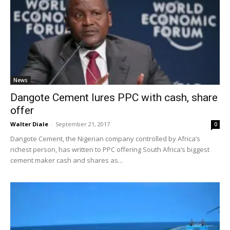
News
Dangote Cement lures PPC with cash, share
offer
Walter Diale
-
September 21, 2017
0
Dangote Cement, the Nigerian company controlled by Africa’s
richest person, has written to PPC offering South Africa’s biggest
cement maker cash and shares as...