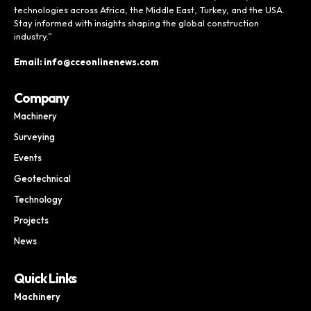
technologies across Africa, the Middle East, Turkey, and the USA.
Stay informed with insights shaping the global construction
industry.”
Email: info@cceonlinenews.com
Company
Machinery
Surveying
Events
Geotechnical
Technology
Projects
News
Quick Links
Machinery