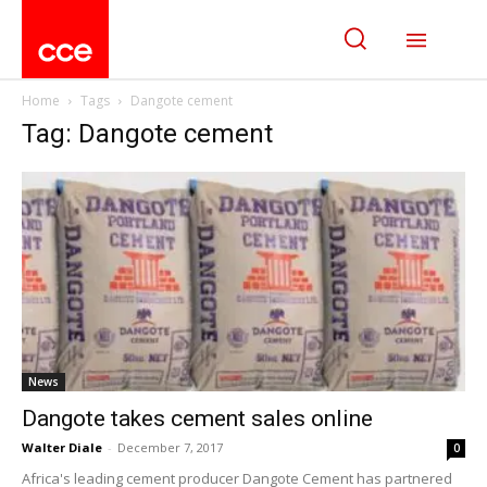
Home
Tags
Dangote cement
Tag: Dangote cement
News
Dangote takes cement sales online
Walter Diale
-
December 7, 2017
0
Africa's leading cement producer Dangote Cement has partnered