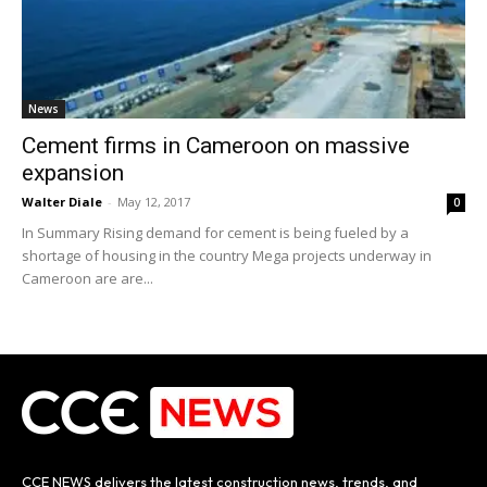
News
Cement firms in Cameroon on massive
expansion
Walter Diale
-
May 12, 2017
0
In Summary Rising demand for cement is being fueled by a
shortage of housing in the country Mega projects underway in
Cameroon are are...
CCE NEWS delivers the latest construction news, trends, and