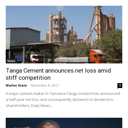
News
Tanga Cement announces net loss amid
stiff competition
Walter Diale
-
November 8, 2017
0
A major cement maker in Tanzania Tanga Cement has announced
a half year net loss and consequently declared no dividend to
shareholders, Daily News...