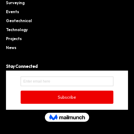
Surveying
Events
Geotechnical
Technology
Projects
News
Stay Connected