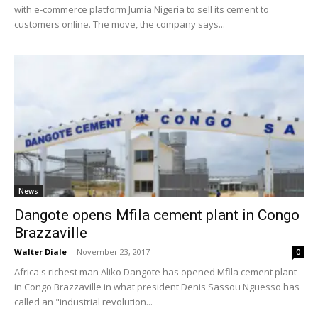
with e-commerce platform Jumia Nigeria to sell its cement to
customers online. The move, the company says...
News
Dangote opens Mfila cement plant in Congo
Brazzaville
Walter Diale
-
November 23, 2017
0
Africa's richest man Aliko Dangote has opened Mfila cement plant
in Congo Brazzaville in what president Denis Sassou Nguesso has
called an "industrial revolution...