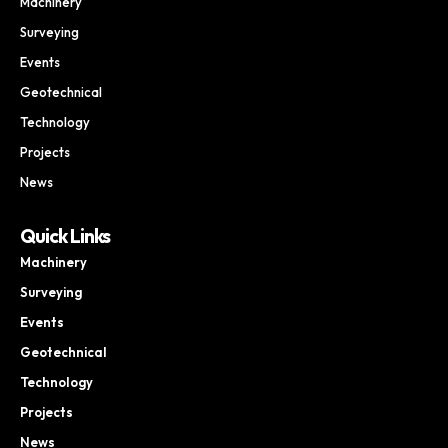
Machinery
Surveying
Events
Geotechnical
Technology
Projects
News
Quick Links
Machinery
Surveying
Events
Geotechnical
Technology
Projects
News