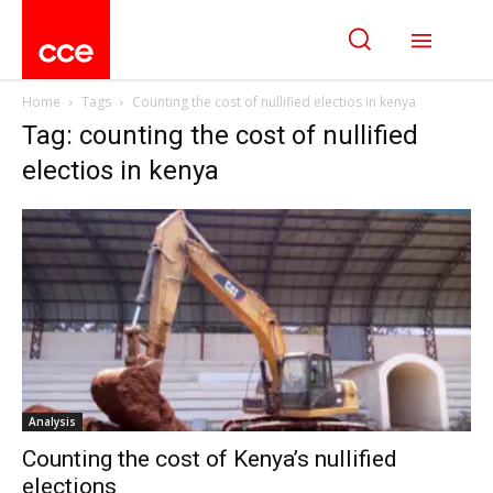
Home
Tags
Counting the cost of nullified electios in kenya
Tag: counting the cost of nullified
electios in kenya
Analysis
Counting the cost of Kenya’s nullified
elections