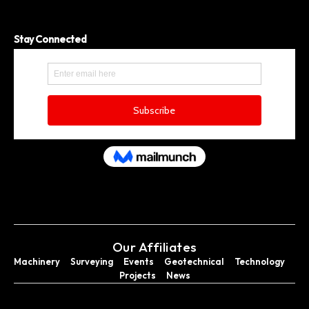
Stay Connected
Our Affiliates
Machinery
Surveying
Events
Geotechnical
Technology
Projects
News