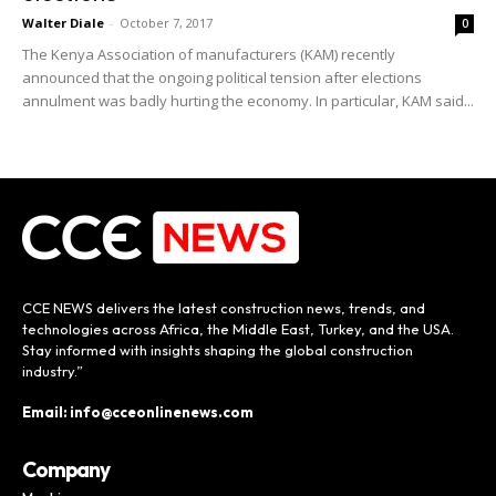
Walter Diale
-
October 7, 2017
0
The Kenya Association of manufacturers (KAM) recently
announced that the ongoing political tension after elections
annulment was badly hurting the economy. In particular, KAM said...
CCE NEWS delivers the latest construction news, trends, and
technologies across Africa, the Middle East, Turkey, and the USA.
Stay informed with insights shaping the global construction
industry.”
Email: info@cceonlinenews.com
Company