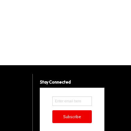
Stay Connected