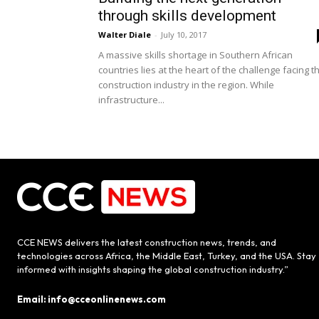
through skills development
Walter Diale
-
July 10, 2017
A massive skills shortage in Southern African
countries lies at the heart of the challenge facing t
construction industry in the region. While
infrastructure...
CCE NEWS delivers the latest construction news, trends, and
technologies across Africa, the Middle East, Turkey, and the USA. Stay
informed with insights shaping the global construction industry.”
Email: info@cceonlinenews.com