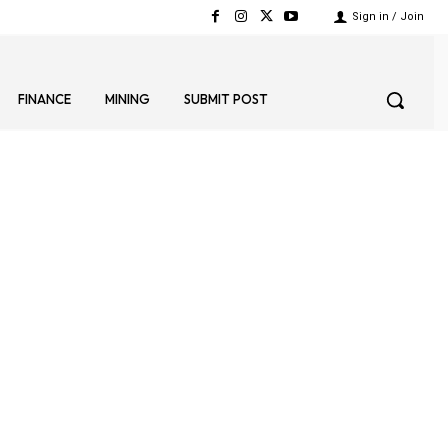
Sign in / Join
FINANCE
MINING
SUBMIT POST