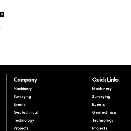
0
he
Company
Quick Links
Machinery
Machinery
Surveying
Surveying
Events
Events
Geotechnical
Geotechnical
Technology
Technology
Projects
Projects