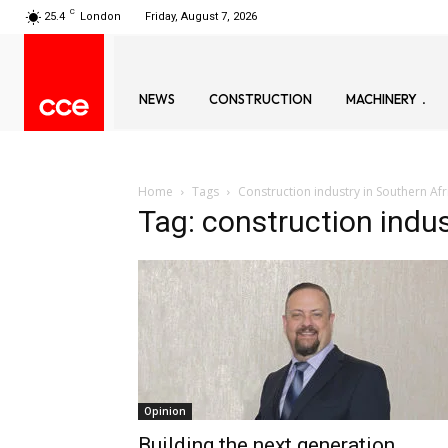
C
25.4
London
Friday, August 7, 2026
NEWS
CONSTRUCTION
MACHINERY
Home
Tags
Construction industry in Southern Afr
Tag: construction indus
Opinion
Building the next generation