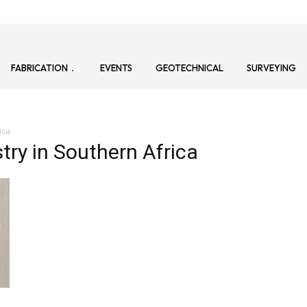
FABRICATION
EVENTS
GEOTECHNICAL
SURVEYING
ica
try in Southern Africa