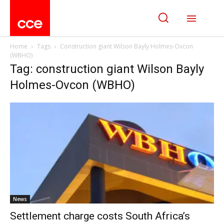
Home
Tags
Construction giant Wilson Bayly Holmes-Ovcon
(WBHO)
Tag: construction giant Wilson Bayly
Holmes-Ovcon (WBHO)
News
Settlement charge costs South Africa’s