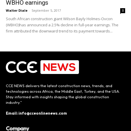
WBHO earnings
Walter Diale
-
September 5, 2017
0
South African construction giant Wilson Bayly Holmes-Ovcon
(WBHO)has announced a 2.5% decline in full-year earnings. The
firm attributed the downward trend to its payment towards...
CCE NEWS delivers the latest construction news, trends, and
technologies across Africa, the Middle East, Turkey, and the USA.
Stay informed with insights shaping the global construction
industry.”
Email: info@cceonlinenews.com
Company