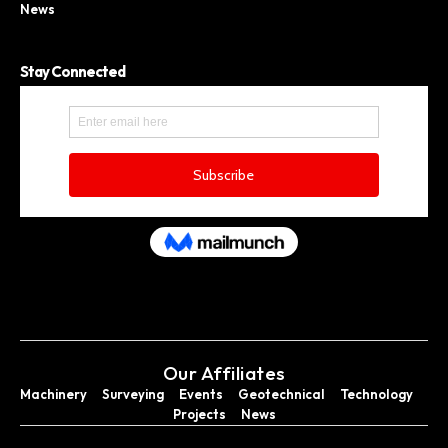
News
Stay Connected
Our Affiliates
Machinery
Surveying
Events
Geotechnical
Technology
Projects
News