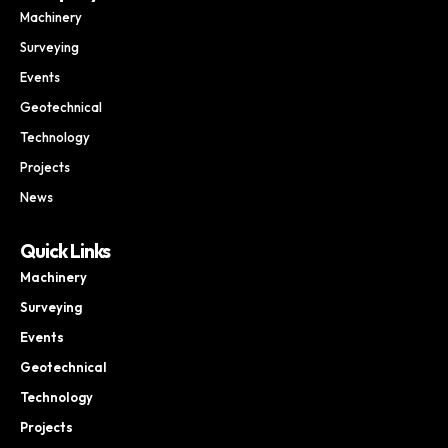
Machinery
Surveying
Events
Geotechnical
Technology
Projects
News
Quick Links
Machinery
Surveying
Events
Geotechnical
Technology
Projects