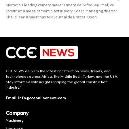
Morocco’s leading cement maker Ciment de l'Afrique(Cimaf) will
construct a mega cement plant in Ivory Coast, managing director
Khalid Iben Khayat has told Journal de Brazza. Upon...
CCE NEWS delivers the latest construction news, trends, and
technologies across Africa, the Middle East, Turkey, and the USA.
Stay informed with insights shaping the global construction
industry.”
Email: info@cceonlinenews.com
Company
Machinery
Surveying