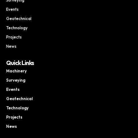
Events
Geotechnical
Technology
Projects
News
Quick Links
Machinery
Surveying
Events
Geotechnical
Technology
Projects
News