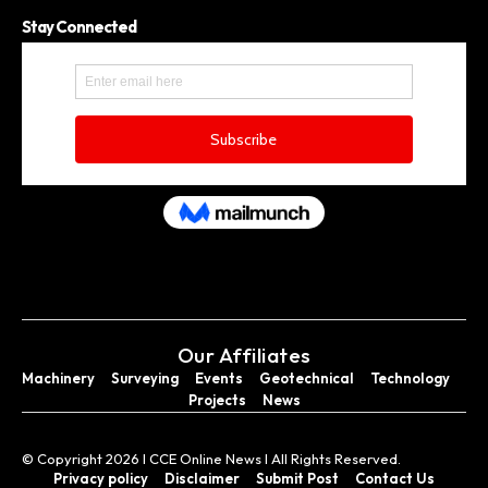
Stay Connected
Our Affiliates
Machinery
Surveying
Events
Geotechnical
Technology
Projects
News
© Copyright 2026 I CCE Online News I All Rights Reserved.
Privacy policy
Disclaimer
Submit Post
Contact Us