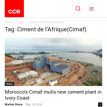
Home
Tags
Ciment de l’Afrique(Cimaf)
Tag: Ciment de l’Afrique(Cimaf)
News
Morocco’s Cimaf mulls new cement plant in
Ivory Coast
Walter Diale
-
May 15, 2018
0