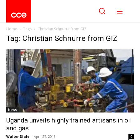
Home
Tags
Christian Schnurre from GIZ
Tag: Christian Schnurre from GIZ
News
Uganda unveils highly trained artisans in oil
and gas
Walter Diale
-
April 27, 2018
0