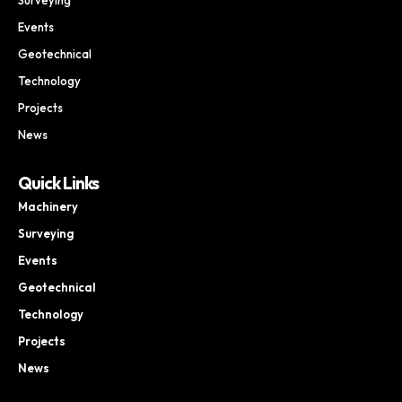
Events
Geotechnical
Technology
Projects
News
Quick Links
Machinery
Surveying
Events
Geotechnical
Technology
Projects
News