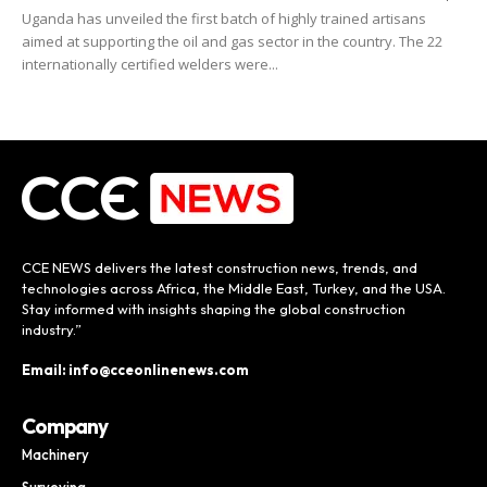
Uganda has unveiled the first batch of highly trained artisans
aimed at supporting the oil and gas sector in the country. The 22
internationally certified welders were...
CCE NEWS delivers the latest construction news, trends, and
technologies across Africa, the Middle East, Turkey, and the USA.
Stay informed with insights shaping the global construction
industry.”
Email: info@cceonlinenews.com
Company
Machinery
Surveying