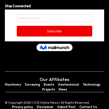
Stay Connected
Our Affiliates
Machinery
Surveying
Events
Geotechnical
Technology
Projects
News
© Copyright 2026 I CCE Online News I All Rights Reserved.
Privacy policy
Disclaimer
Submit Post
Contact Us