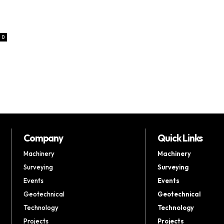
0
Company
Quick Links
Machinery
Machinery
Surveying
Surveying
Events
Events
Geotechnical
Geotechnical
Technology
Technology
Projects
Projects