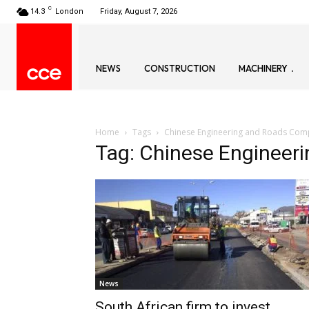
C
14.3
London
Friday, August 7, 2026
NEWS
CONSTRUCTION
MACHINERY
Home
Tags
Chinese Engineering and Roads Co
Tag: Chinese Enginee
News
South African firm to invest