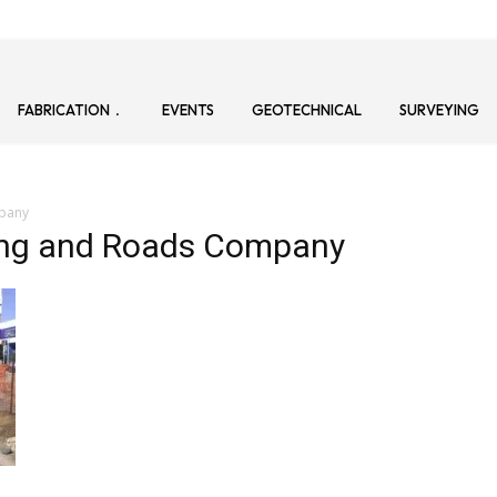
FABRICATION
EVENTS
GEOTECHNICAL
SURVEYING
mpany
ring and Roads Company