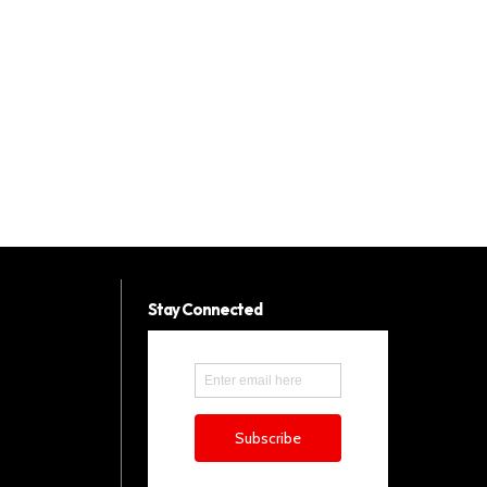
Stay Connected