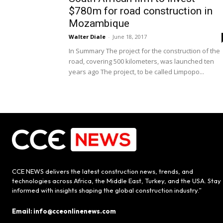
$780m for road construction in
Mozambique
Walter Diale
-
June 18, 2017
In Summary The project for the construction of the
road, covering 500 kilometers, was launched ten
years ago The project, to be called Limpopo...
CCE NEWS delivers the latest construction news, trends, and
technologies across Africa, the Middle East, Turkey, and the USA. Stay
informed with insights shaping the global construction industry.”
Email: info@cceonlinenews.com