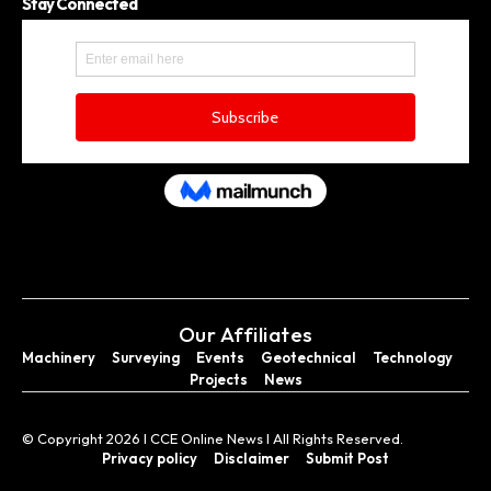
Stay Connected
Our Affiliates
Machinery
Surveying
Events
Geotechnical
Technology
Projects
News
© Copyright 2026 I CCE Online News I All Rights Reserved.
Privacy policy
Disclaimer
Submit Post