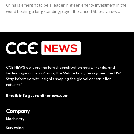
China is emerging to be a leader in green energy investment in the
world beating a long standing player the United States, a new...
CCE NEWS delivers the latest construction news, trends, and
technologies across Africa, the Middle East, Turkey, and the USA.
Stay informed with insights shaping the global construction
industry.”
Email: info@cceonlinenews.com
Company
Machinery
Surveying