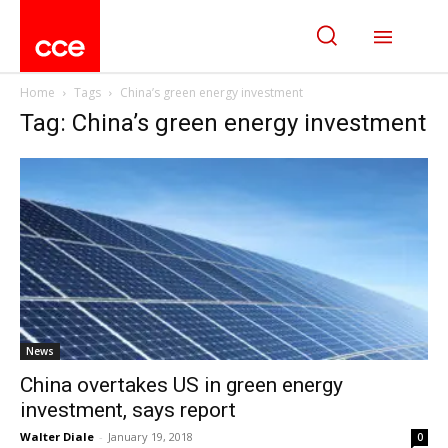
Home
Tags
China’s green energy investment
Tag: China’s green energy investment
News
China overtakes US in green energy
investment, says report
Walter Diale
-
January 19, 2018
0