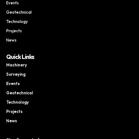
Events
Geotechnical
Technology
Projects
News
Quick Links
Machinery
Surveying
Events
Geotechnical
Technology
Projects
News