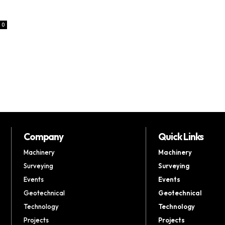
0
Company
Quick Links
Machinery
Machinery
Surveying
Surveying
Events
Events
Geotechnical
Geotechnical
Technology
Technology
Projects
Projects