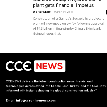
plant gets financial impetus
Walter Diale
-
March 14, 2018
Construction of a Guinea's Souapiti hydroelectric
plant will now move on swiftly following approval
of $1.3 billion in financing by China's Exim bank.
Guinea hopes that...
CCE NEWS delivers the latest construction news, trends, and
technologies across Africa, the Middle East, Turkey, and the USA. Stay
informed with insights shaping the global construction industry.”
Email: info@cceonlinenews.com