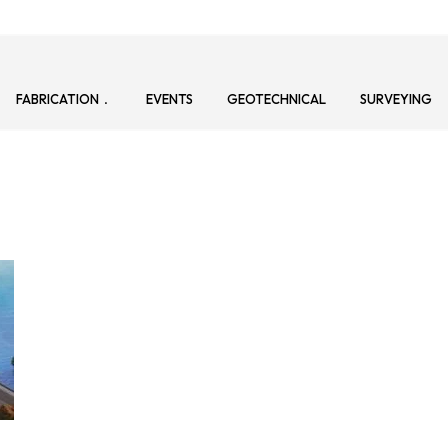
FABRICATION
EVENTS
GEOTECHNICAL
SURVEYING