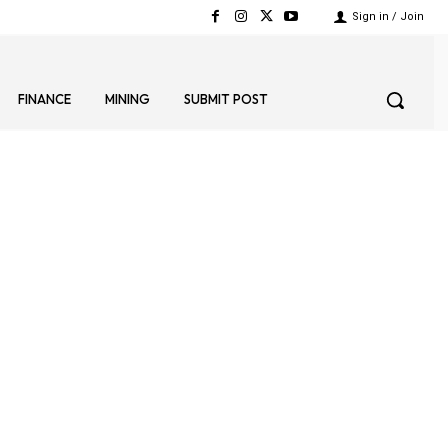
Sign in / Join
FINANCE
MINING
SUBMIT POST