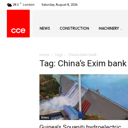
C
28.5
London
Saturday, August 8, 2026
NEWS
CONSTRUCTION
MACHINERY
Home
Tags
China’s Exim bank
Tag: China’s Exim bank
News
Guinea’s Souapiti hydroelectric