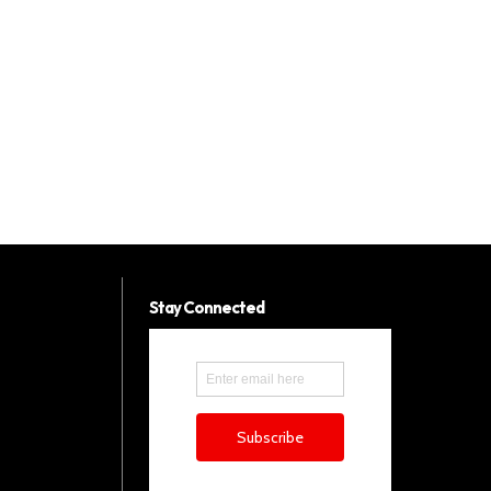
Stay Connected