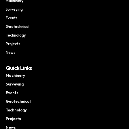
Machinery
Surveying
Events
Geotechnical
Technology
Projects
News
Quick Links
Machinery
Surveying
Events
Geotechnical
Technology
Projects
News