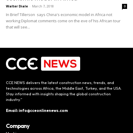
Walter Diale
-
March 7, 2018
0
In Brief Tillerson says China's economic model in Africa not
working Diplomat comments come on the eve of his African tour
that will see...
CCE NEWS delivers the latest construction news, trends, and
technologies across Africa, the Middle East, Turkey, and the USA.
Stay informed with insights shaping the global construction
industry.”
Email: info@cceonlinenews.com
Company