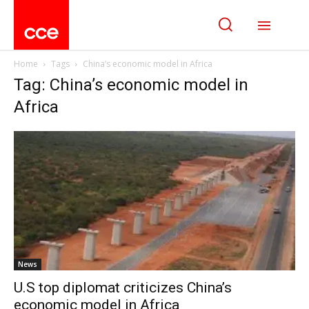
Home
Tags
China’s economic model in Africa
Tag: China’s economic model in
Africa
News
U.S top diplomat criticizes China’s
economic model in Africa