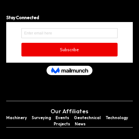
Stay Connected
Our Affiliates
Machinery
Surveying
Events
Geotechnical
Technology
Projects
News