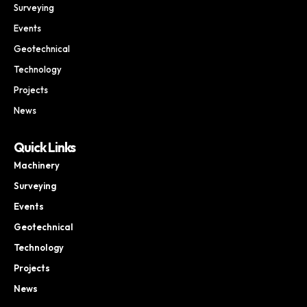
Surveying
Events
Geotechnical
Technology
Projects
News
Quick Links
Machinery
Surveying
Events
Geotechnical
Technology
Projects
News