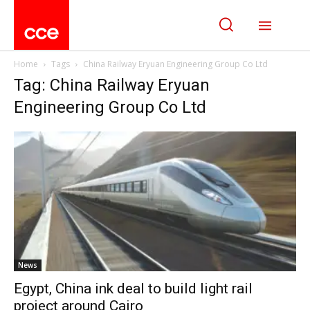
Home
Tags
China Railway Eryuan Engineering Group Co Ltd
Tag: China Railway Eryuan
Engineering Group Co Ltd
News
Egypt, China ink deal to build light rail
project around Cairo