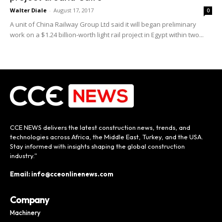
Walter Diale
-
August 17, 2017
0
A unit of China Railway Group Ltd said it will began preliminary
work on a $1.24 billion-worth light rail project in Egypt within two...
CCE NEWS delivers the latest construction news, trends, and
technologies across Africa, the Middle East, Turkey, and the USA.
Stay informed with insights shaping the global construction
industry.”
Email: info@cceonlinenews.com
Company
Machinery