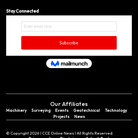
Stay Connected
Our Affiliates
Machinery
Surveying
Events
Geotechnical
Technology
Projects
News
© Copyright 2026 I CCE Online News I All Rights Reserved.