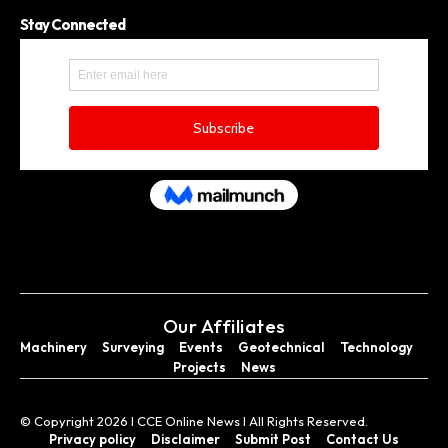
Stay Connected
Our Affiliates
Machinery
Surveying
Events
Geotechnical
Technology
Projects
News
© Copyright 2026 I CCE Online News I All Rights Reserved.
Privacy policy
Disclaimer
Submit Post
Contact Us