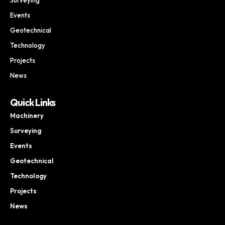
Events
Geotechnical
Technology
Projects
News
Quick Links
Machinery
Surveying
Events
Geotechnical
Technology
Projects
News