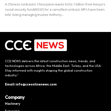
A Chinese contractor China Jianxi wants Ksh2.1 billion from Kenya's
social security fund(NSSF) for a cancelled contract, MPs have been
told. Acting managing trustee Anthony...
CCE NEWS delivers the latest construction news, trends, and
technologies across Africa, the Middle East, Turkey, and the USA.
Stay informed with insights shaping the global construction
industry.”
Email: info@cceonlinenews.com
Company
Machinery
Surveying