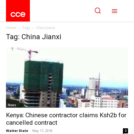
Home
Tags
China Jianxi
Tag: China Jianxi
News
Kenya: Chinese contractor claims Ksh2b for
cancelled contract
Walter Diale
-
May 17, 2018
0