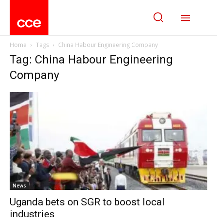
Home
Tags
China Habour Engineering Company
Tag: China Habour Engineering
Company
News
Uganda bets on SGR to boost local
industries