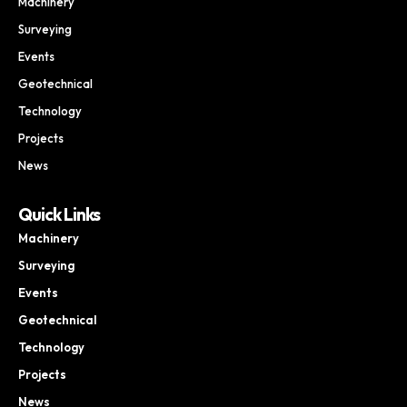
Machinery
Surveying
Events
Geotechnical
Technology
Projects
News
Quick Links
Machinery
Surveying
Events
Geotechnical
Technology
Projects
News