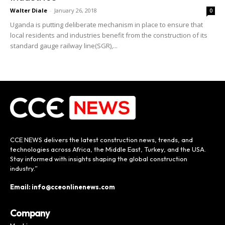
Walter Diale
-
January 26, 2018
0
Uganda is putting deliberate mechanism in place to ensure that
local residents and industries benefit from the construction of its
standard gauge railway line(SGR),...
CCE NEWS delivers the latest construction news, trends, and
technologies across Africa, the Middle East, Turkey, and the USA.
Stay informed with insights shaping the global construction
industry.”
Email: info@cceonlinenews.com
Company