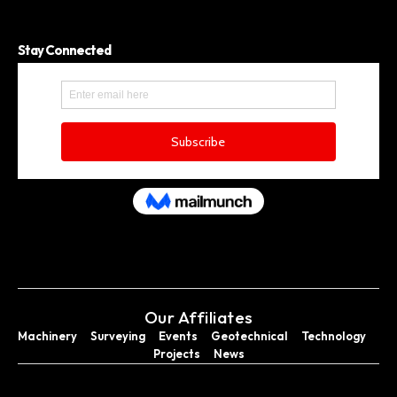
Stay Connected
Our Affiliates
Machinery
Surveying
Events
Geotechnical
Technology
Projects
News