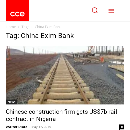
Home
Tags
China Exim Bank
Tag: China Exim Bank
News
Chinese construction firm gets US$7b rail
contract in Nigeria
Walter Diale
-
May 16, 2018
0