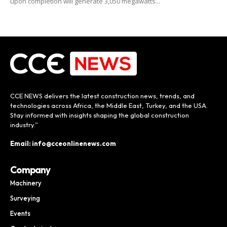
upon completion will generate 3,050 megawatts...
CCE NEWS delivers the latest construction news, trends, and
technologies across Africa, the Middle East, Turkey, and the USA.
Stay informed with insights shaping the global construction
industry.”
Email: info@cceonlinenews.com
Company
Machinery
Surveying
Events