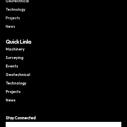
Geotechnical
Technology
Projects
News
Quick Links
Machinery
Surveying
Events
Geotechnical
Technology
Projects
News
Stay Connected