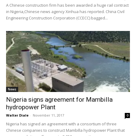
A Chinese construction firm has been awarded a huge rail contract
in Nigeria,Chinese news agency Xinhua has reported. China Civil
Engineering Construction Corporation (CCECC) bagged...
News
Nigeria signs agreement for Mambilla
hydropower Plant
Walter Diale
-
November 11, 2017
0
Nigeria has signed an agreement with a consortium of three
Chinese companies to construct Mambilla hydropower Plant that