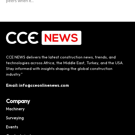
peers when it...
CCE NEWS delivers the latest construction news, trends, and
technologies across Africa, the Middle East, Turkey, and the USA.
Stay informed with insights shaping the global construction
industry.”
Email: info@cceonlinenews.com
Company
Machinery
Surveying
Events