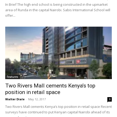
In Brief The high end school is being constructed in the upmarket
area of Runda in the capital Nairobi. Sabis International School will
offer...
Features
Two Rivers Mall cements Kenya’s top
position in retail space
Walter Diale
-
May 12, 2017
0
Two Rivers Mall cements Kenya’s top position in retail space Recent
surveys have continued to put Kenyan capital Nairobi ahead of its