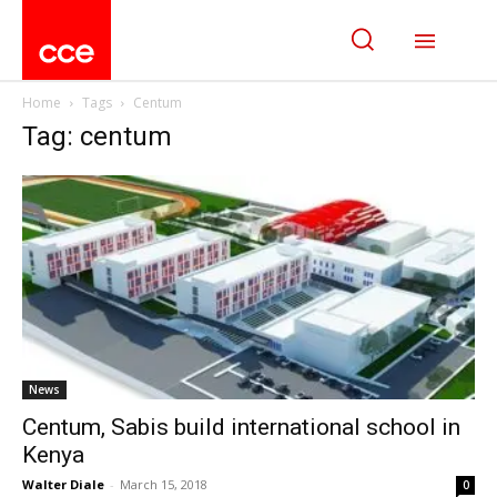
Home
Tags
Centum
Tag: centum
News
Centum, Sabis build international school in
Kenya
Walter Diale
-
March 15, 2018
0