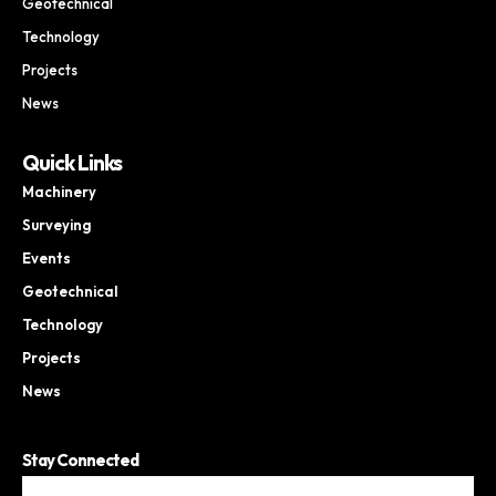
Geotechnical
Technology
Projects
News
Quick Links
Machinery
Surveying
Events
Geotechnical
Technology
Projects
News
Stay Connected