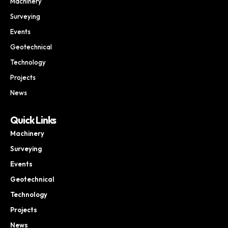
Machinery
Surveying
Events
Geotechnical
Technology
Projects
News
Quick Links
Machinery
Surveying
Events
Geotechnical
Technology
Projects
News