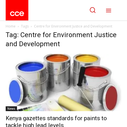
Home
Tags
Centre for Environment Justice and Development
Tag: Centre for Environment Justice
and Development
News
Kenya gazettes standards for paints to
tackle high lead levels