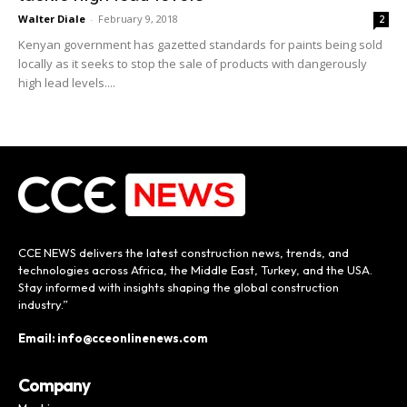
Walter Diale
-
February 9, 2018
2
Kenyan government has gazetted standards for paints being sold
locally as it seeks to stop the sale of products with dangerously
high lead levels....
CCE NEWS delivers the latest construction news, trends, and
technologies across Africa, the Middle East, Turkey, and the USA.
Stay informed with insights shaping the global construction
industry.”
Email: info@cceonlinenews.com
Company