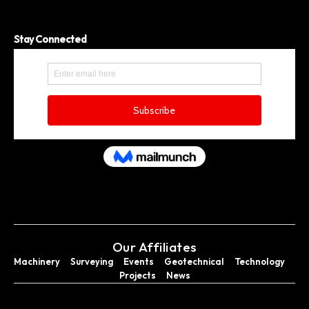
Stay Connected
Our Affiliates
Machinery
Surveying
Events
Geotechnical
Technology
Projects
News