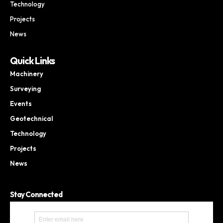
Technology
Projects
News
Quick Links
Machinery
Surveying
Events
Geotechnical
Technology
Projects
News
Stay Connected