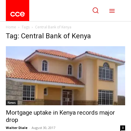
Home
Tags
Central Bank of Kenya
Tag: Central Bank of Kenya
News
Mortgage uptake in Kenya records major
drop
Walter Diale
-
August 30, 2017
0