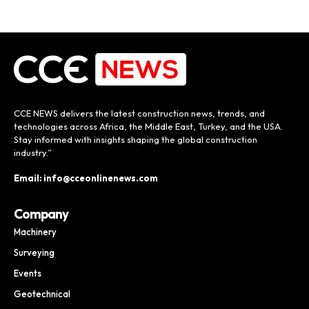
CCE NEWS delivers the latest construction news, trends, and
technologies across Africa, the Middle East, Turkey, and the USA.
Stay informed with insights shaping the global construction
industry.”
Email: info@cceonlinenews.com
Company
Machinery
Surveying
Events
Geotechnical