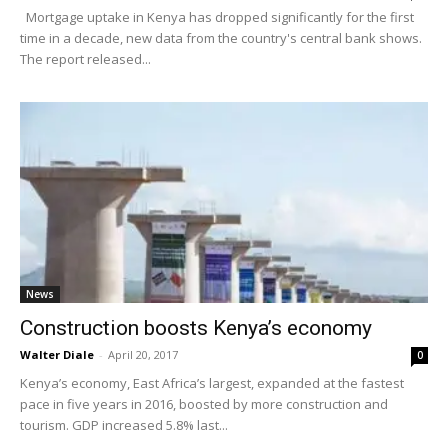
Mortgage uptake in Kenya has dropped significantly for the first
time in a decade, new data from the country's central bank shows.
The report released...
News
Construction boosts Kenya’s economy
Walter Diale
-
April 20, 2017
0
Kenya’s economy, East Africa’s largest, expanded at the fastest
pace in five years in 2016, boosted by more construction and
tourism. GDP increased 5.8% last...