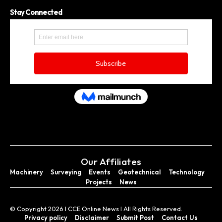
Stay Connected
Our Affiliates
Machinery
Surveying
Events
Geotechnical
Technology
Projects
News
© Copyright 2026 I CCE Online News I All Rights Reserved.
Privacy policy
Disclaimer
Submit Post
Contact Us