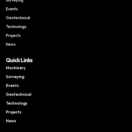
Events
Geotechnical
Technology
Projects
News
Quick Links
Machinery
Surveying
Events
Geotechnical
Technology
Projects
News