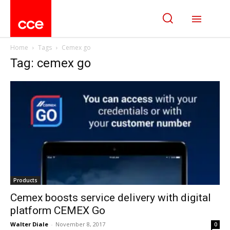
Home
Tags
Cemex go
Tag: cemex go
Products
Cemex boosts service delivery with digital
platform CEMEX Go
Walter Diale
-
November 8, 2017
0