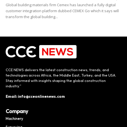
Global building materials firm Cemex has launched a fully digital
customer integration platform dubbed CEMEX Go which it says will
transform the global building...
CCE NEWS delivers the latest construction news, trends, and
technologies across Africa, the Middle East, Turkey, and the USA.
Stay informed with insights shaping the global construction
industry.”
Email: info@cceonlinenews.com
Company
Machinery
Surveying