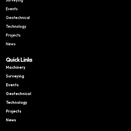
Events
Geotechnical
Technology
Projects
News
Quick Links
Machinery
Surveying
Events
Geotechnical
Technology
Projects
News