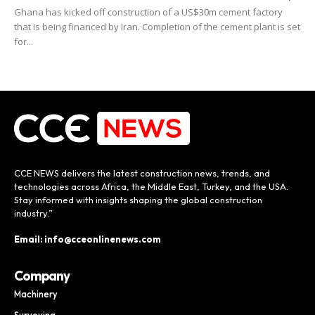
Ghana has kicked off construction of a US$30m cement factory
that is being financed by Iran. Completion of the cement plant is set
for...
CCE NEWS delivers the latest construction news, trends, and
technologies across Africa, the Middle East, Turkey, and the USA.
Stay informed with insights shaping the global construction
industry.”
Email: info@cceonlinenews.com
Company
Machinery
Surveying