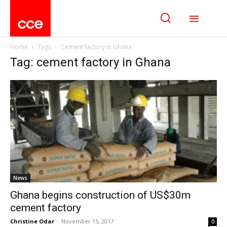
Home
Tags
Cement factory in Ghana
Tag: cement factory in Ghana
News
Ghana begins construction of US$30m
cement factory
Christine Odar
-
November 15, 2017
0