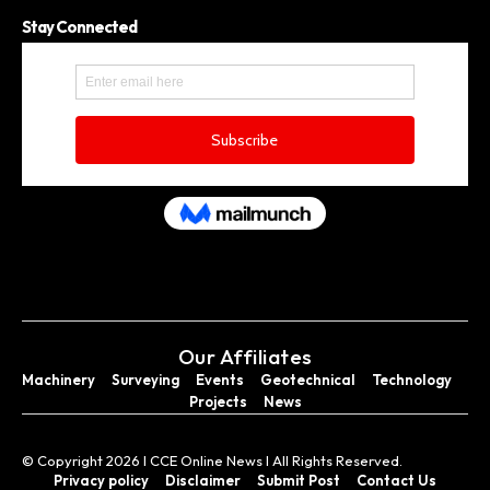
Stay Connected
Our Affiliates
Machinery
Surveying
Events
Geotechnical
Technology
Projects
News
© Copyright 2026 I CCE Online News I All Rights Reserved.
Privacy policy
Disclaimer
Submit Post
Contact Us