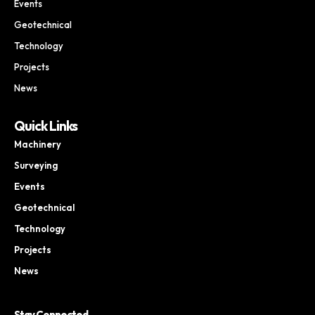
Events
Geotechnical
Technology
Projects
News
Quick Links
Machinery
Surveying
Events
Geotechnical
Technology
Projects
News
Stay Connected