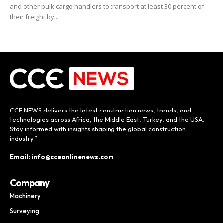
and other bulk cargo handlers to transport at least 30 percent of
their freight by...
CCE NEWS delivers the latest construction news, trends, and
technologies across Africa, the Middle East, Turkey, and the USA.
Stay informed with insights shaping the global construction
industry.”
Email: info@cceonlinenews.com
Company
Machinery
Surveying