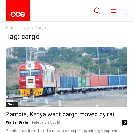
Home
Tags
Cargo
Tag: cargo
News
Zambia, Kenya want cargo moved by rail
Walter Diale
-
February 27, 2018
0
Zambia has introduced a new law compelling mining companies