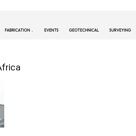
FABRICATION
EVENTS
GEOTECHNICAL
SURVEYING
Africa