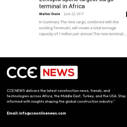
terminal in Africa
Walter Diale
-
June 22, 2017
In Summary The new cargo, combined with the
existing Terminal-I, will create a total tonnage
capacity of 1 million per annum The new terminal...
CCE NEWS delivers the latest construction news, trends, and
technologies across Africa, the Middle East, Turkey, and the USA. Stay
informed with insights shaping the global construction industry.”
Email: info@cceonlinenews.com