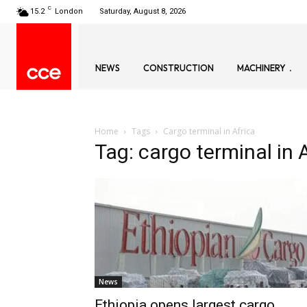
C
15.2
London
Saturday, August 8, 2026
NEWS
CONSTRUCTION
MACHINERY
Home
Tags
Cargo terminal in Africa
Tag: cargo terminal in 
News
Ethiopia opens largest cargo