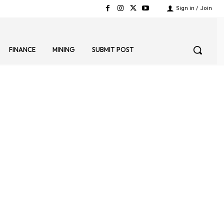
Sign in / Join
FINANCE
MINING
SUBMIT POST