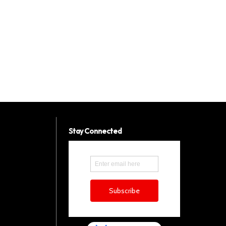
Stay Connected