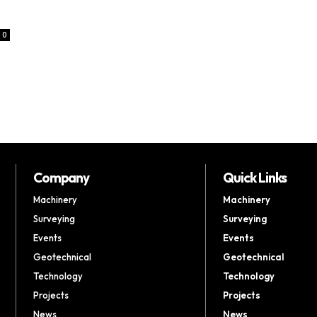
0
Company
Quick Links
Machinery
Machinery
Surveying
Surveying
Events
Events
Geotechnical
Geotechnical
Technology
Technology
Projects
Projects
News
News