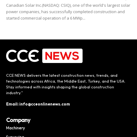
Canadian Solar Inc.(NASDAQ: CSIQ), one of the world's largest solar
power companies, has successfully completed construction and
started commercial operation of a 6 MWp...
CCE NEWS delivers the latest construction news, trends, and
technologies across Africa, the Middle East, Turkey, and the USA.
Stay informed with insights shaping the global construction
industry.”
Email: info@cceonlinenews.com
Company
Machinery
Surveying