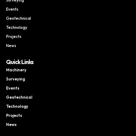
Events
Geotechnical
Technology
Projects
News
Quick Links
Machinery
Surveying
Events
Geotechnical
Technology
Projects
News