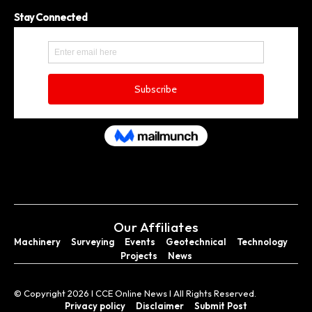
Stay Connected
Our Affiliates
Machinery
Surveying
Events
Geotechnical
Technology
Projects
News
© Copyright 2026 I CCE Online News I All Rights Reserved.
Privacy policy
Disclaimer
Submit Post