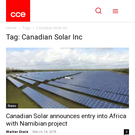
Home
Tags
Canadian Solar Inc
Tag: Canadian Solar Inc
News
Canadian Solar announces entry into Africa
with Namibian project
Walter Diale
-
March 14, 2018
0