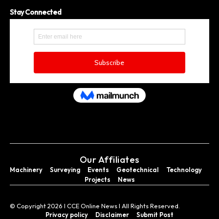
Stay Connected
Our Affiliates
Machinery
Surveying
Events
Geotechnical
Technology
Projects
News
© Copyright 2026 I CCE Online News I All Rights Reserved.
Privacy policy
Disclaimer
Submit Post