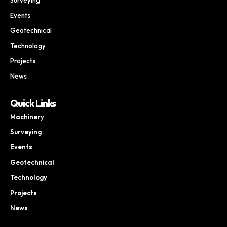
Events
Geotechnical
Technology
Projects
News
Quick Links
Machinery
Surveying
Events
Geotechnical
Technology
Projects
News