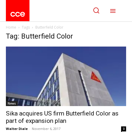
Home
Tags
Butterfield Color
Tag: Butterfield Color
News
Sika acquires US firm Butterfield Color as
part of expansion plan
Walter Diale
-
November 6, 2017
0