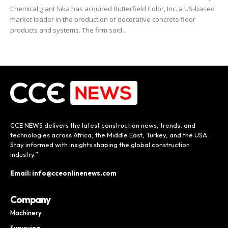
Chemical giant Sika has acquired Butterfield Color, Inc. a US-based
market leader in the production of decorative concrete floor
products and systems. The firm said...
CCE NEWS delivers the latest construction news, trends, and
technologies across Africa, the Middle East, Turkey, and the USA.
Stay informed with insights shaping the global construction
industry.”
Email: info@cceonlinenews.com
Company
Machinery
Surveying