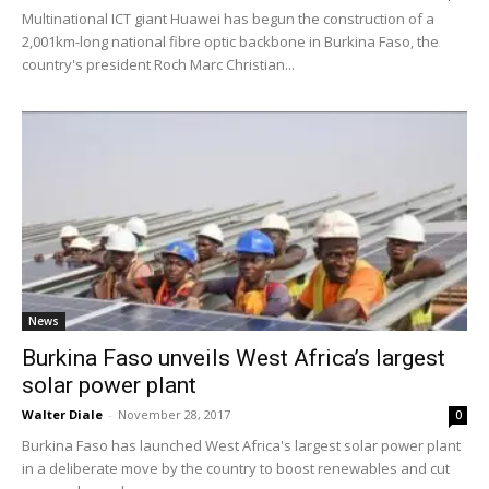
Multinational ICT giant Huawei has begun the construction of a
2,001km-long national fibre optic backbone in Burkina Faso, the
country's president Roch Marc Christian...
News
Burkina Faso unveils West Africa’s largest
solar power plant
Walter Diale
-
November 28, 2017
0
Burkina Faso has launched West Africa's largest solar power plant
in a deliberate move by the country to boost renewables and cut