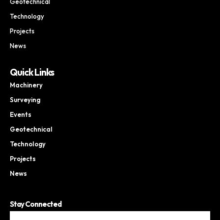
Geotechnical
Technology
Projects
News
Quick Links
Machinery
Surveying
Events
Geotechnical
Technology
Projects
News
Stay Connected