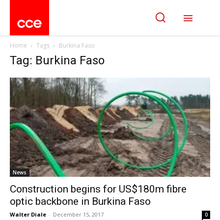
Home
Tags
Burkina Faso
Tag: Burkina Faso
News
Construction begins for US$180m fibre
optic backbone in Burkina Faso
Walter Diale
-
December 15, 2017
0