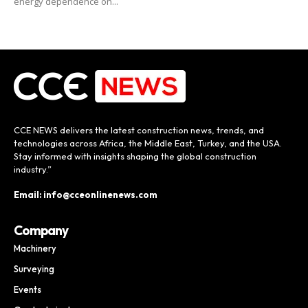
energy dependence on...
CCE NEWS delivers the latest construction news, trends, and
technologies across Africa, the Middle East, Turkey, and the USA.
Stay informed with insights shaping the global construction
industry.”
Email: info@cceonlinenews.com
Company
Machinery
Surveying
Events