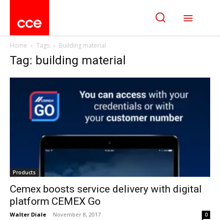
Home
Tags
Building material
Tag: building material
Products
Cemex boosts service delivery with digital
platform CEMEX Go
Walter Diale
-
November 8, 2017
0