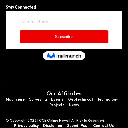
Stay Connected
Our Affiliates
Machinery
Surveying
Events
Geotechnical
Technology
Projects
News
© Copyright 2026 I CCE Online News I All Rights Reserved.
Privacy policy
Disclaimer
Submit Post
Contact Us