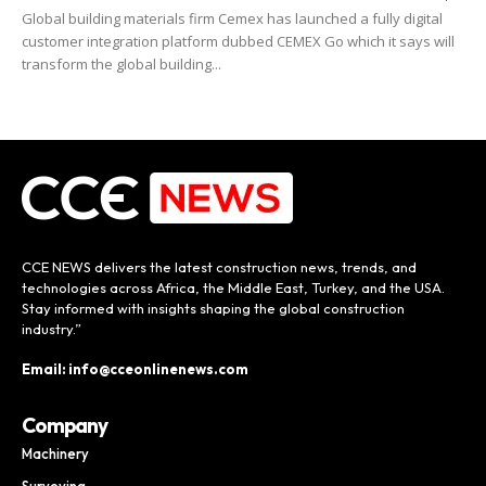
Global building materials firm Cemex has launched a fully digital
customer integration platform dubbed CEMEX Go which it says will
transform the global building...
CCE NEWS delivers the latest construction news, trends, and
technologies across Africa, the Middle East, Turkey, and the USA.
Stay informed with insights shaping the global construction
industry.”
Email: info@cceonlinenews.com
Company
Machinery
Surveying