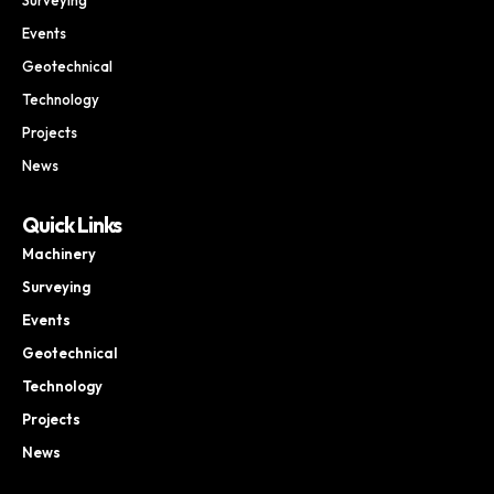
Events
Geotechnical
Technology
Projects
News
Quick Links
Machinery
Surveying
Events
Geotechnical
Technology
Projects
News