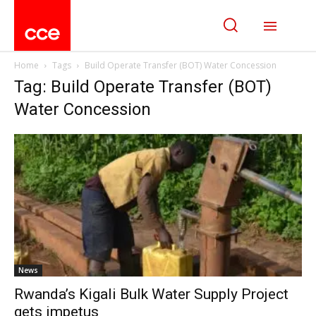
Home
Tags
Build Operate Transfer (BOT) Water Concession
Tag: Build Operate Transfer (BOT)
Water Concession
News
Rwanda’s Kigali Bulk Water Supply Project
gets impetus