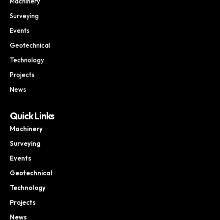
Machinery
Surveying
Events
Geotechnical
Technology
Projects
News
Quick Links
Machinery
Surveying
Events
Geotechnical
Technology
Projects
News