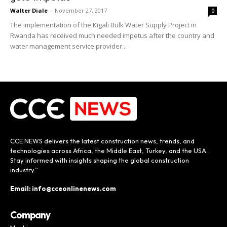
Walter Diale
-
November 27, 2017
0
The implementation of the Kigali Bulk Water Supply Project in
Rwanda has received much needed impetus after the country and
water management service provider...
CCE NEWS delivers the latest construction news, trends, and
technologies across Africa, the Middle East, Turkey, and the USA.
Stay informed with insights shaping the global construction
industry.”
Email: info@cceonlinenews.com
Company