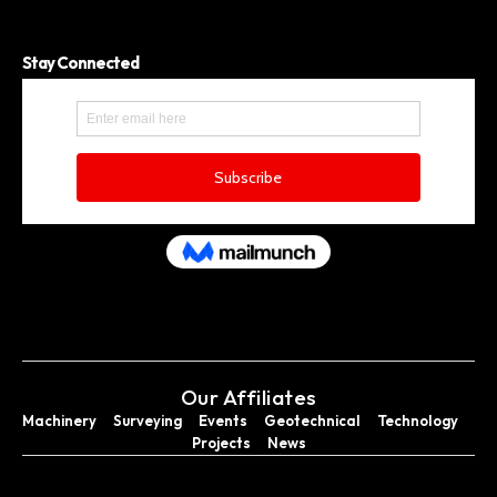
Stay Connected
Our Affiliates
Machinery
Surveying
Events
Geotechnical
Technology
Projects
News