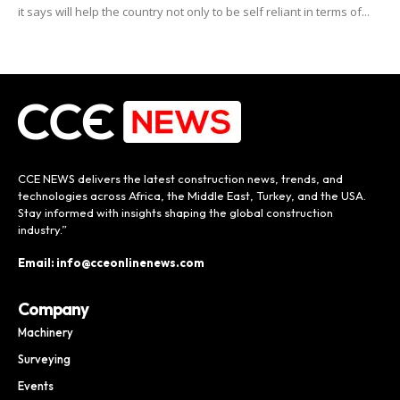
it says will help the country not only to be self reliant in terms of...
CCE NEWS delivers the latest construction news, trends, and
technologies across Africa, the Middle East, Turkey, and the USA.
Stay informed with insights shaping the global construction
industry.”
Email: info@cceonlinenews.com
Company
Machinery
Surveying
Events