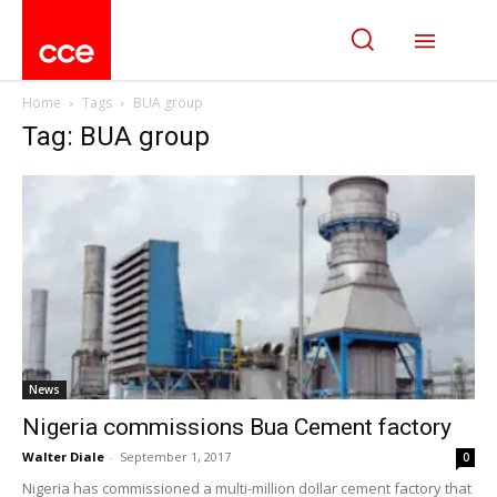
Home
Tags
BUA group
Tag: BUA group
News
Nigeria commissions Bua Cement factory
Walter Diale
-
September 1, 2017
0
Nigeria has commissioned a multi-million dollar cement factory that