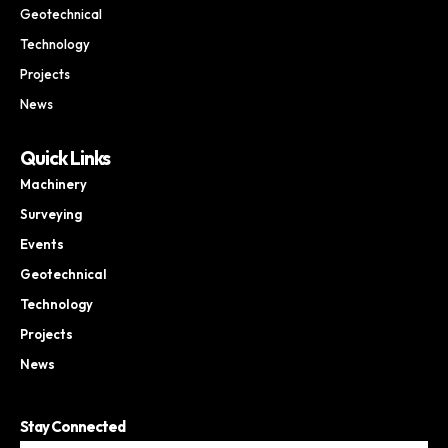
Geotechnical
Technology
Projects
News
Quick Links
Machinery
Surveying
Events
Geotechnical
Technology
Projects
News
Stay Connected