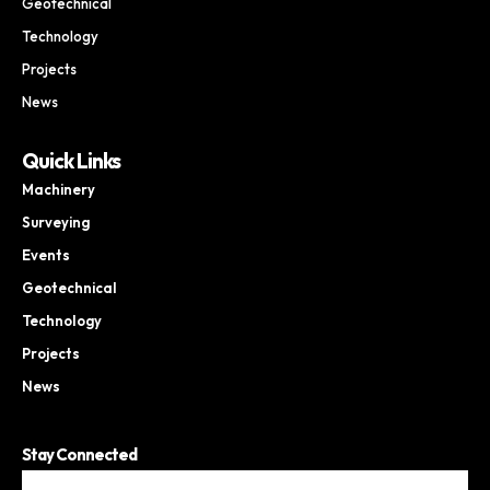
Geotechnical
Technology
Projects
News
Quick Links
Machinery
Surveying
Events
Geotechnical
Technology
Projects
News
Stay Connected