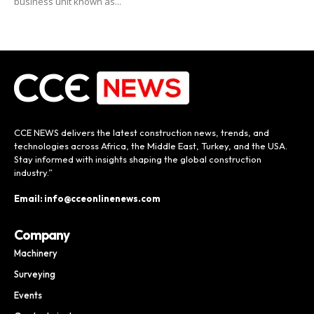
business unit known as...
CCE NEWS delivers the latest construction news, trends, and
technologies across Africa, the Middle East, Turkey, and the USA.
Stay informed with insights shaping the global construction
industry.”
Email: info@cceonlinenews.com
Company
Machinery
Surveying
Events