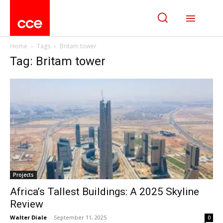
Home
Tags
Britam tower
Tag: Britam tower
Projects
Africa’s Tallest Buildings: A 2025 Skyline
Review
Walter Diale
-
September 11, 2025
0