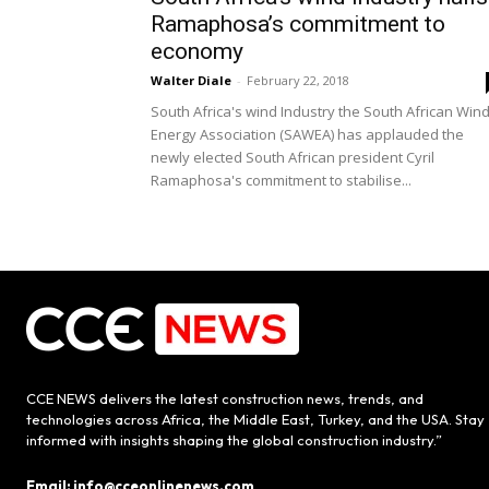
Ramaphosa’s commitment to
economy
Walter Diale
-
February 22, 2018
South Africa's wind Industry the South African Win
Energy Association (SAWEA) has applauded the
newly elected South African president Cyril
Ramaphosa's commitment to stabilise...
CCE NEWS delivers the latest construction news, trends, and
technologies across Africa, the Middle East, Turkey, and the USA. Stay
informed with insights shaping the global construction industry.”
Email: info@cceonlinenews.com