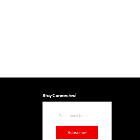
Stay Connected