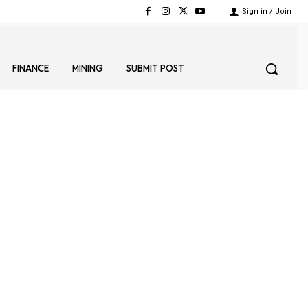
Sign in / Join
FINANCE
MINING
SUBMIT POST