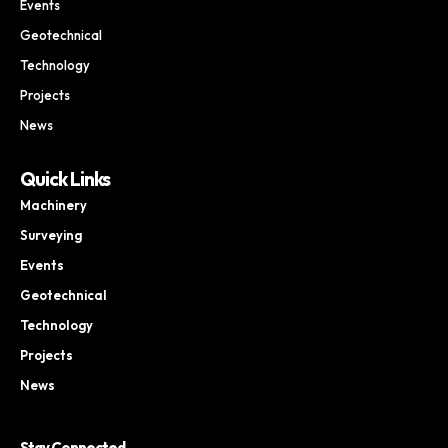
Events
Geotechnical
Technology
Projects
News
Quick Links
Machinery
Surveying
Events
Geotechnical
Technology
Projects
News
Stay Connected