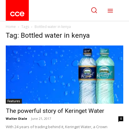
Home
Tags
Bottled water in kenya
Tag: Bottled water in kenya
Features
The powerful story of Keringet Water
Walter Diale
-
June 21, 2017
0
With 24 years of trading behind it, Keringet Water, a Crown