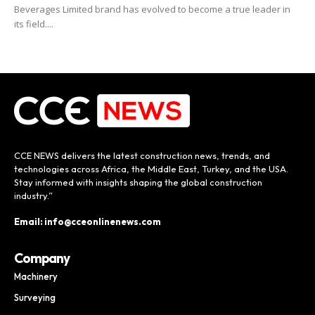
Beverages Limited brand has evolved to become a true leader in
its field....
CCE NEWS delivers the latest construction news, trends, and
technologies across Africa, the Middle East, Turkey, and the USA.
Stay informed with insights shaping the global construction
industry.”
Email: info@cceonlinenews.com
Company
Machinery
Surveying