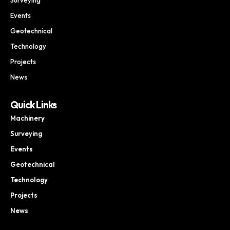
Events
Geotechnical
Technology
Projects
News
Quick Links
Machinery
Surveying
Events
Geotechnical
Technology
Projects
News