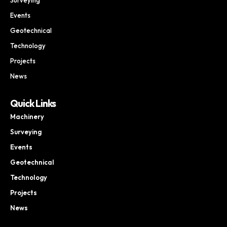
Events
Geotechnical
Technology
Projects
News
Quick Links
Machinery
Surveying
Events
Geotechnical
Technology
Projects
News