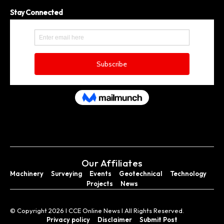
Stay Connected
Our Affiliates
Machinery
Surveying
Events
Geotechnical
Technology
Projects
News
© Copyright 2026 I CCE Online News I All Rights Reserved.
Privacy policy
Disclaimer
Submit Post