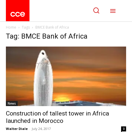
Home
Tags
BMCE Bank of Africa
Tag: BMCE Bank of Africa
News
Construction of tallest tower in Africa
launched in Morocco
Walter Diale
-
July 24, 2017
0