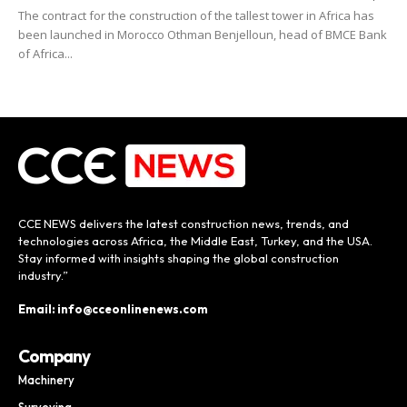
The contract for the construction of the tallest tower in Africa has
been launched in Morocco Othman Benjelloun, head of BMCE Bank
of Africa...
CCE NEWS delivers the latest construction news, trends, and
technologies across Africa, the Middle East, Turkey, and the USA.
Stay informed with insights shaping the global construction
industry.”
Email: info@cceonlinenews.com
Company
Machinery
Surveying