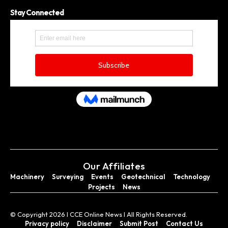
Stay Connected
Our Affiliates
Machinery
Surveying
Events
Geotechnical
Technology
Projects
News
© Copyright 2026 I CCE Online News I All Rights Reserved.
Privacy policy
Disclaimer
Submit Post
Contact Us