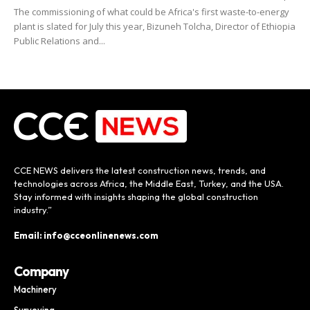
The commissioning of what could be Africa's first waste-to-energy
plant is slated for July this year, Bizuneh Tolcha, Director of Ethiopia
Public Relations and...
CCE NEWS delivers the latest construction news, trends, and
technologies across Africa, the Middle East, Turkey, and the USA.
Stay informed with insights shaping the global construction
industry.”
Email: info@cceonlinenews.com
Company
Machinery
Surveying