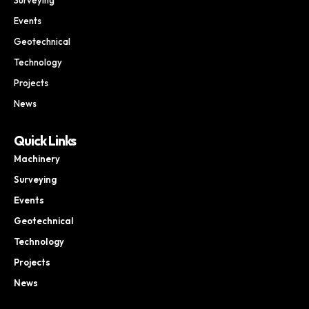
Events
Geotechnical
Technology
Projects
News
Quick Links
Machinery
Surveying
Events
Geotechnical
Technology
Projects
News