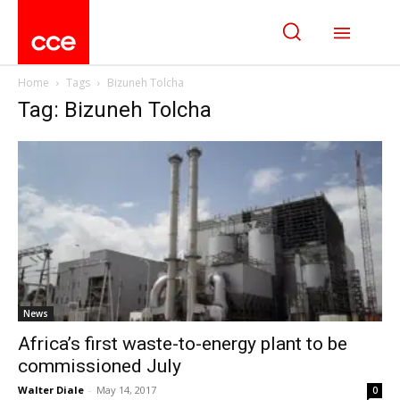
Home
Tags
Bizuneh Tolcha
Tag: Bizuneh Tolcha
News
Africa’s first waste-to-energy plant to be
commissioned July
Walter Diale
-
May 14, 2017
0