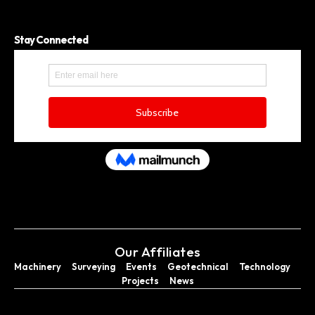
Stay Connected
Our Affiliates
Machinery
Surveying
Events
Geotechnical
Technology
Projects
News