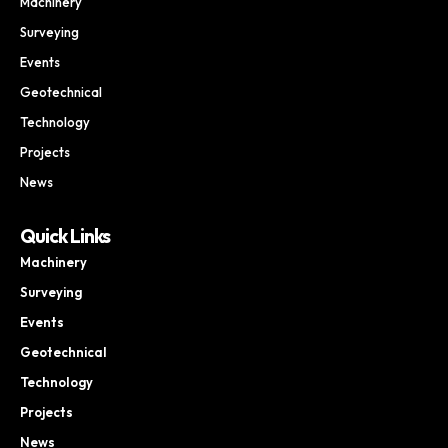
Machinery
Surveying
Events
Geotechnical
Technology
Projects
News
Quick Links
Machinery
Surveying
Events
Geotechnical
Technology
Projects
News