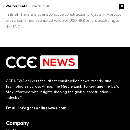
Walter Diale
-
March 2, 2018
0
In Brief There are over 200 active construction projects in Morocco
with a combined estimated value of USD 49.8 billion, according to
the BNC...
CCE NEWS delivers the latest construction news, trends, and
technologies across Africa, the Middle East, Turkey, and the USA.
Stay informed with insights shaping the global construction
industry.”
Email: info@cceonlinenews.com
Company