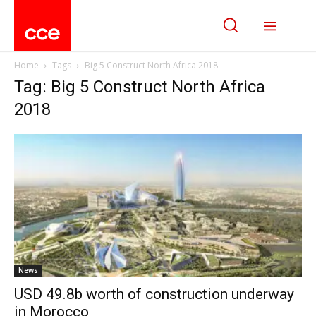
Home
Tags
Big 5 Construct North Africa 2018
Tag: Big 5 Construct North Africa
2018
News
USD 49.8b worth of construction underway
in Morocco