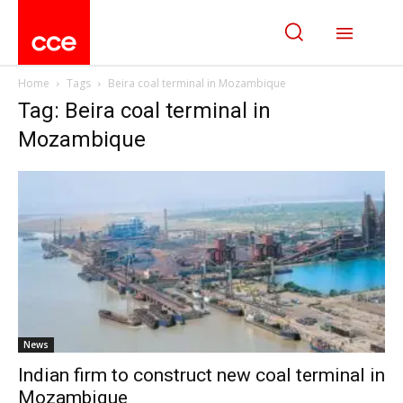
Home
Tags
Beira coal terminal in Mozambique
Tag: Beira coal terminal in
Mozambique
News
Indian firm to construct new coal terminal in
Mozambique