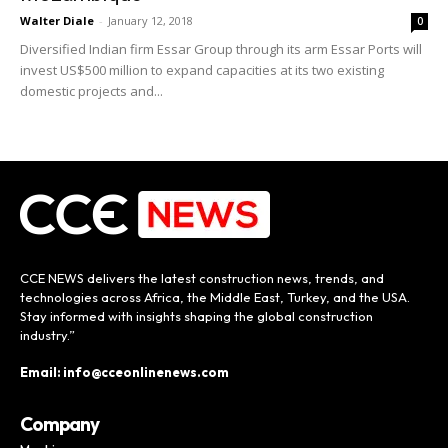
Walter Diale
-
January 12, 2018
0
Diversified Indian firm Essar Group through its arm Essar Ports will
invest US$500 million to expand capacities at its two existing
domestic projects and...
CCE NEWS delivers the latest construction news, trends, and
technologies across Africa, the Middle East, Turkey, and the USA.
Stay informed with insights shaping the global construction
industry.”
Email: info@cceonlinenews.com
Company