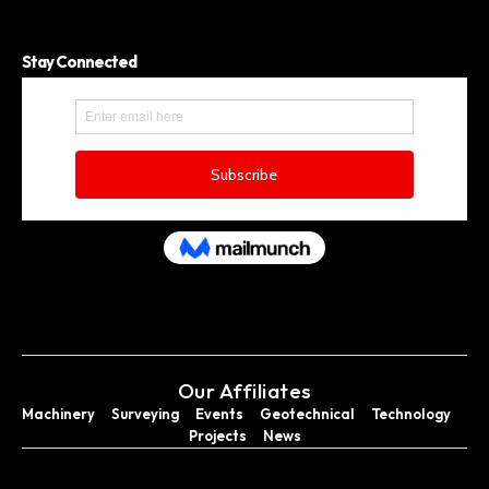
Stay Connected
Our Affiliates
Machinery
Surveying
Events
Geotechnical
Technology
Projects
News