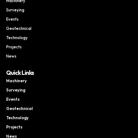
Machinery
Surveying
Events
Geotechnical
Technology
Projects
News
Quick Links
Machinery
Surveying
Events
Geotechnical
Technology
Projects
News