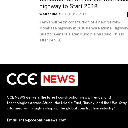
highway to Start 2018
Walter Diale
-
August 7, 2017
Kenya will begin construction of a new Nairobi-
Mombasa highway in 2018 Kenya National Highwa
Director General Peter Mundinia has said. This is
after KenHA...
CCE NEWS delivers the latest construction news, trends, and
technologies across Africa, the Middle East, Turkey, and the USA. Stay
informed with insights shaping the global construction industry.”
Email: info@cceonlinenews.com