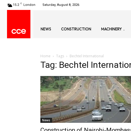
C
15.2
London
Saturday, August 8, 2026
NEWS
CONSTRUCTION
MACHINERY
Home
Tags
Bechtel International
Tag: Bechtel Internatio
News
Construction of Nairobi-Mombas