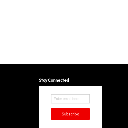
Stay Connected