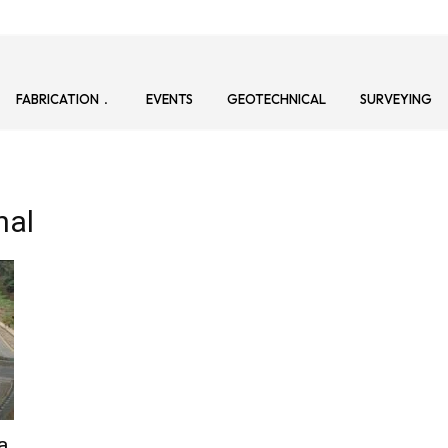
FABRICATION
EVENTS
GEOTECHNICAL
SURVEYING
nal
a