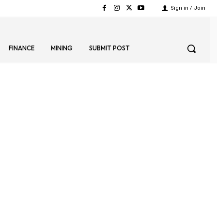
Sign in / Join
FINANCE
MINING
SUBMIT POST