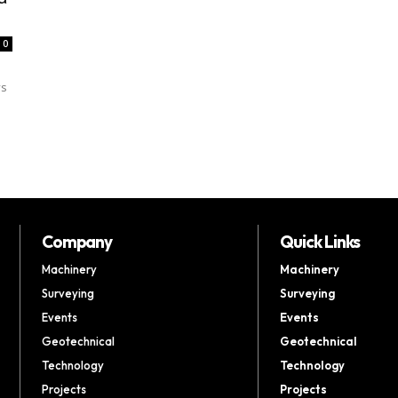
0
ys
Company
Quick Links
Machinery
Machinery
Surveying
Surveying
Events
Events
Geotechnical
Geotechnical
Technology
Technology
Projects
Projects