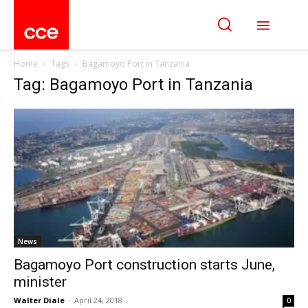
Home
Tags
Bagamoyo Port in Tanzania
Tag: Bagamoyo Port in Tanzania
News
Bagamoyo Port construction starts June,
minister
Walter Diale
-
April 24, 2018
0