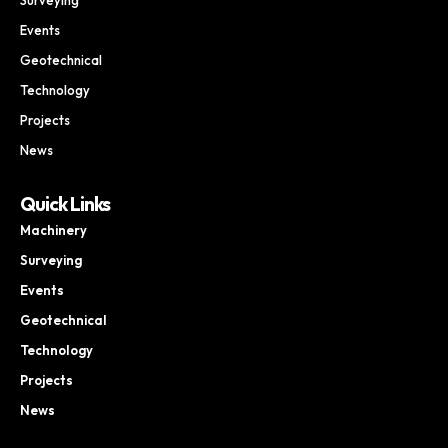
Events
Geotechnical
Technology
Projects
News
Quick Links
Machinery
Surveying
Events
Geotechnical
Technology
Projects
News