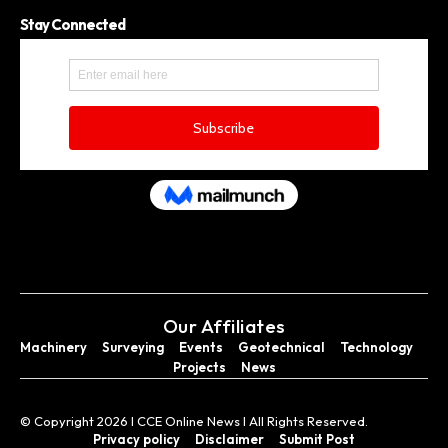
Stay Connected
Our Affiliates
Machinery
Surveying
Events
Geotechnical
Technology
Projects
News
© Copyright 2026 I CCE Online News I All Rights Reserved.
Privacy policy
Disclaimer
Submit Post