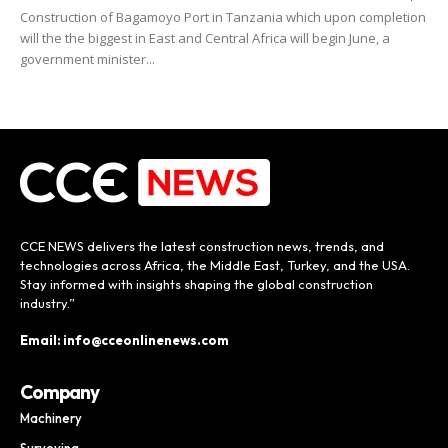
Construction of Bagamoyo Port in Tanzania which upon completion
will the the biggest in East and Central Africa will begin June, a
government minister...
CCE NEWS delivers the latest construction news, trends, and
technologies across Africa, the Middle East, Turkey, and the USA.
Stay informed with insights shaping the global construction
industry.”
Email: info@cceonlinenews.com
Company
Machinery
Surveying