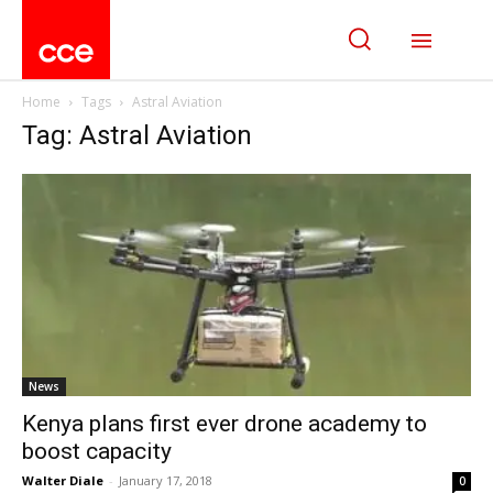
Home
Tags
Astral Aviation
Tag: Astral Aviation
News
Kenya plans first ever drone academy to
boost capacity
Walter Diale
-
January 17, 2018
0