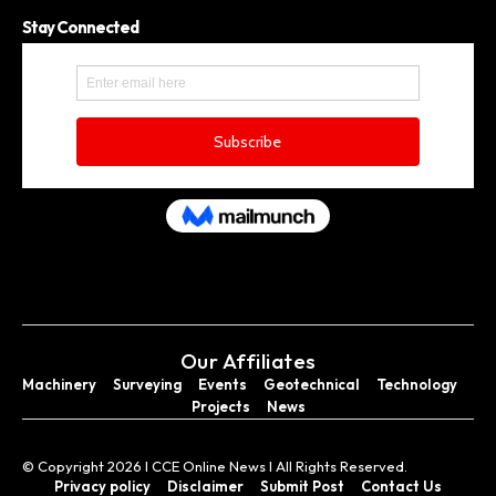
Stay Connected
Our Affiliates
Machinery
Surveying
Events
Geotechnical
Technology
Projects
News
© Copyright 2026 I CCE Online News I All Rights Reserved.
Privacy policy
Disclaimer
Submit Post
Contact Us