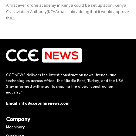
A first ever drone academy in Kenya could be set up soon, Kenya
Civil aviation Authority(KCAA) has said adding that it would approve
the...
CCE NEWS delivers the latest construction news, trends, and
technologies across Africa, the Middle East, Turkey, and the USA.
Stay informed with insights shaping the global construction
industry.”
Email: info@cceonlinenews.com
Company
Machinery
Surveying