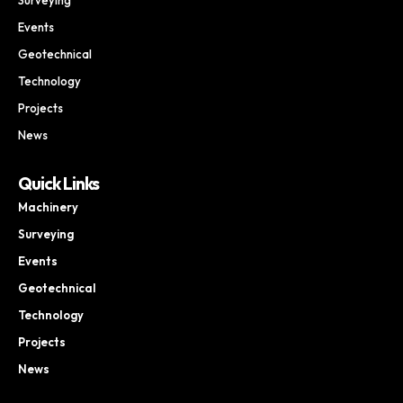
Events
Geotechnical
Technology
Projects
News
Quick Links
Machinery
Surveying
Events
Geotechnical
Technology
Projects
News