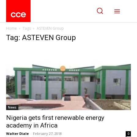
Home
Tags
ASTEVEN Group
Tag: ASTEVEN Group
News
Nigeria gets first renewable energy
academy in Africa
Walter Diale
-
February 27, 2018
0