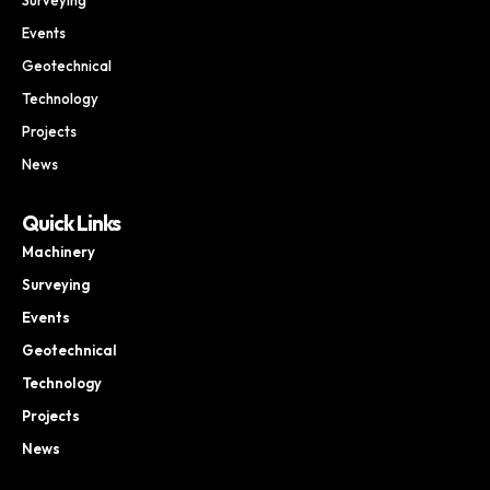
Events
Geotechnical
Technology
Projects
News
Quick Links
Machinery
Surveying
Events
Geotechnical
Technology
Projects
News