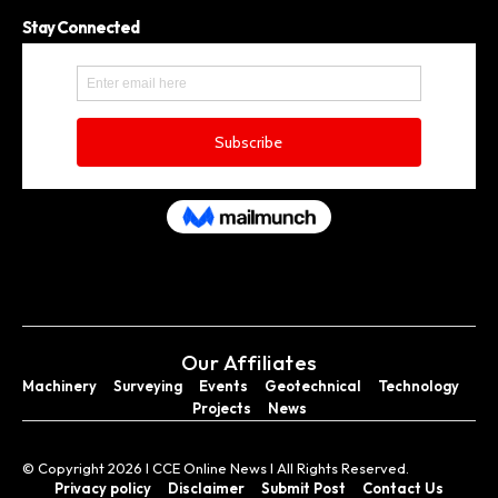
Stay Connected
Our Affiliates
Machinery
Surveying
Events
Geotechnical
Technology
Projects
News
© Copyright 2026 I CCE Online News I All Rights Reserved.
Privacy policy
Disclaimer
Submit Post
Contact Us