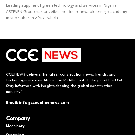
Leading supplier of green technology and services in Nigeria
ASTEVEN Group has unveiled the first renewable energy academy
in sub Saharan Africa, which it...
CCE NEWS delivers the latest construction news, trends, and
technologies across Africa, the Middle East, Turkey, and the USA.
Stay informed with insights shaping the global construction
industry.”
Email: info@cceonlinenews.com
Company
Machinery
Surveying