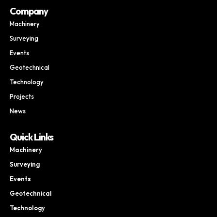
Company
Machinery
Surveying
Events
Geotechnical
Technology
Projects
News
Quick Links
Machinery
Surveying
Events
Geotechnical
Technology