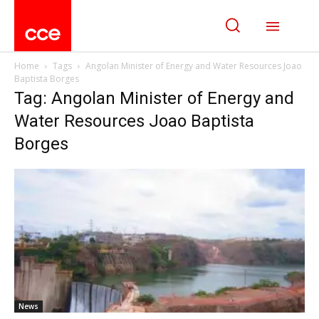
Home
Tags
Angolan Minister of Energy and Water Resources Joao
Baptista Borges
Tag: Angolan Minister of Energy and
Water Resources Joao Baptista
Borges
News