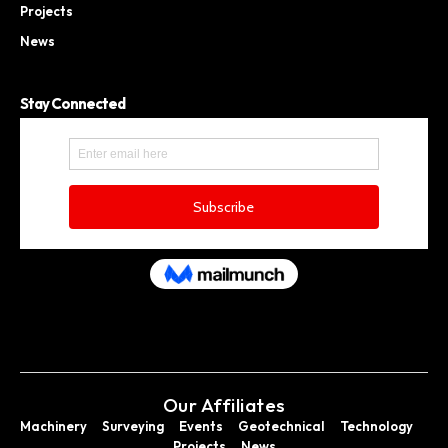
Projects
News
Stay Connected
Our Affiliates
Machinery
Surveying
Events
Geotechnical
Technology
Projects
News