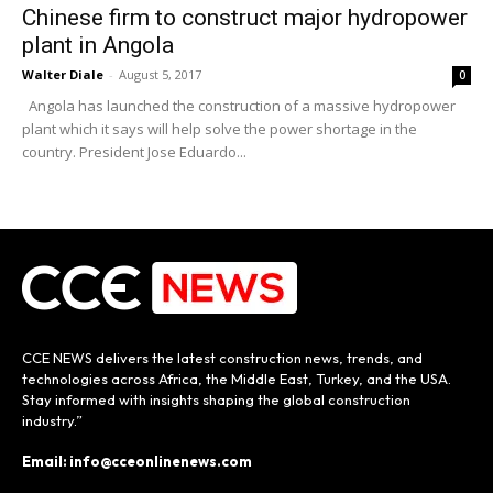
Chinese firm to construct major hydropower
plant in Angola
Walter Diale
-
August 5, 2017
0
Angola has launched the construction of a massive hydropower
plant which it says will help solve the power shortage in the
country. President Jose Eduardo...
CCE NEWS delivers the latest construction news, trends, and
technologies across Africa, the Middle East, Turkey, and the USA.
Stay informed with insights shaping the global construction
industry.”
Email: info@cceonlinenews.com