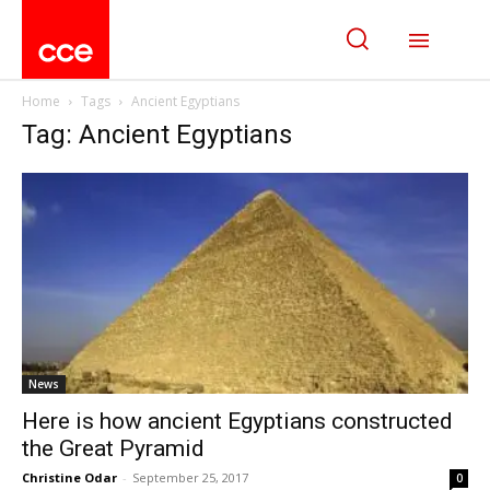
Home
Tags
Ancient Egyptians
Tag: Ancient Egyptians
News
Here is how ancient Egyptians constructed
the Great Pyramid
Christine Odar
-
September 25, 2017
0