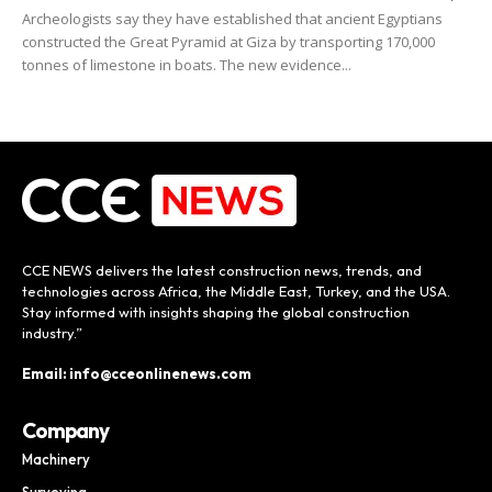
Archeologists say they have established that ancient Egyptians
constructed the Great Pyramid at Giza by transporting 170,000
tonnes of limestone in boats. The new evidence...
CCE NEWS delivers the latest construction news, trends, and
technologies across Africa, the Middle East, Turkey, and the USA.
Stay informed with insights shaping the global construction
industry.”
Email: info@cceonlinenews.com
Company
Machinery
Surveying