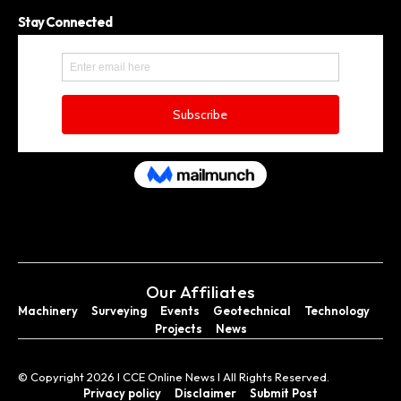
Stay Connected
Our Affiliates
Machinery
Surveying
Events
Geotechnical
Technology
Projects
News
© Copyright 2026 I CCE Online News I All Rights Reserved.
Privacy policy
Disclaimer
Submit Post