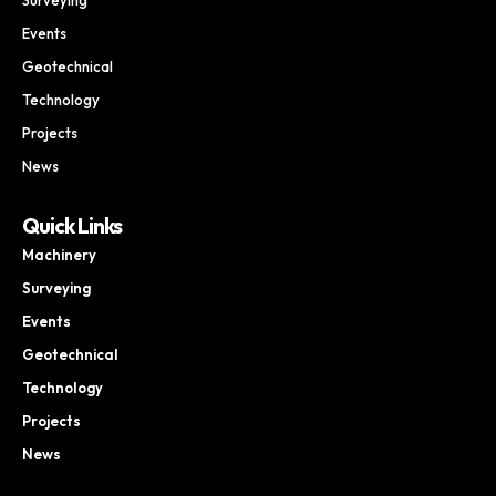
Events
Geotechnical
Technology
Projects
News
Quick Links
Machinery
Surveying
Events
Geotechnical
Technology
Projects
News