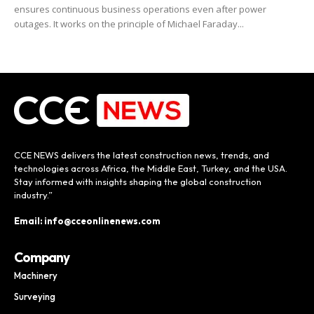
ensures continuous business operations even after power
outages. It works on the principle of Michael Faraday...
CCE NEWS delivers the latest construction news, trends, and
technologies across Africa, the Middle East, Turkey, and the USA.
Stay informed with insights shaping the global construction
industry.”
Email: info@cceonlinenews.com
Company
Machinery
Surveying