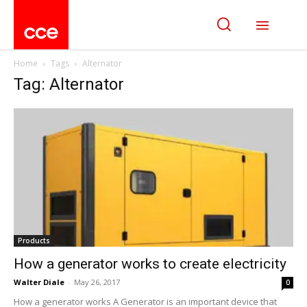
Home
Tags
Alternator
Tag: Alternator
Products
How a generator works to create electricity
Walter Diale
-
May 26, 2017
0
How a generator works A Generator is an important device that