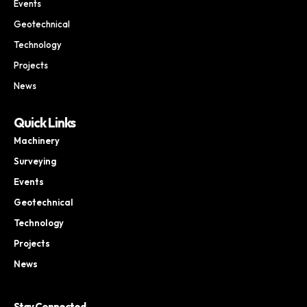
Events
Geotechnical
Technology
Projects
News
Quick Links
Machinery
Surveying
Events
Geotechnical
Technology
Projects
News
Stay Connected