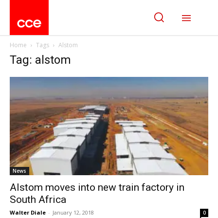
Home
Tags
Alstom
Tag: alstom
News
Alstom moves into new train factory in
South Africa
Walter Diale
-
January 12, 2018
0