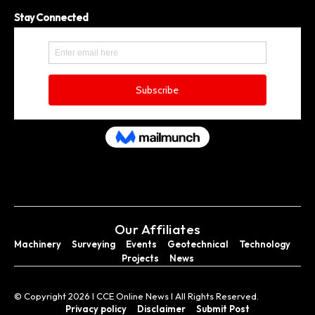
Stay Connected
Our Affiliates
Machinery
Surveying
Events
Geotechnical
Technology
Projects
News
© Copyright 2026 I CCE Online News I All Rights Reserved.
Privacy policy
Disclaimer
Submit Post