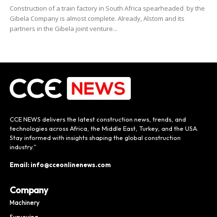
Construction of a train factory in South Africa spearheaded by the
Gibela Company is almost complete. Already, Alstom and its
partners in the Gibela joint venture...
CCE NEWS delivers the latest construction news, trends, and
technologies across Africa, the Middle East, Turkey, and the USA.
Stay informed with insights shaping the global construction
industry.”
Email: info@cceonlinenews.com
Company
Machinery
Surveying