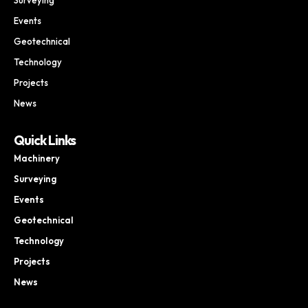
Events
Geotechnical
Technology
Projects
News
Quick Links
Machinery
Surveying
Events
Geotechnical
Technology
Projects
News