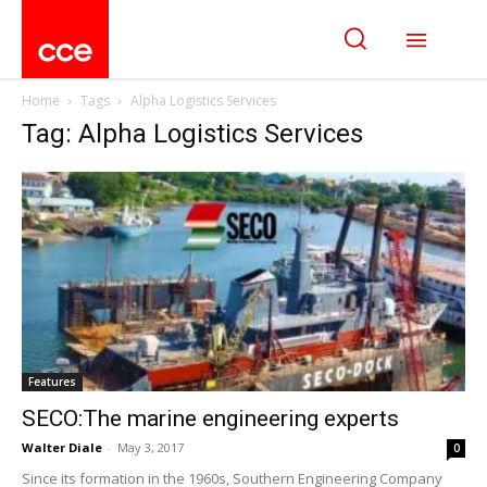
Home
Tags
Alpha Logistics Services
Tag: Alpha Logistics Services
Features
SECO:The marine engineering experts
Walter Diale
-
May 3, 2017
0
Since its formation in the 1960s, Southern Engineering Company