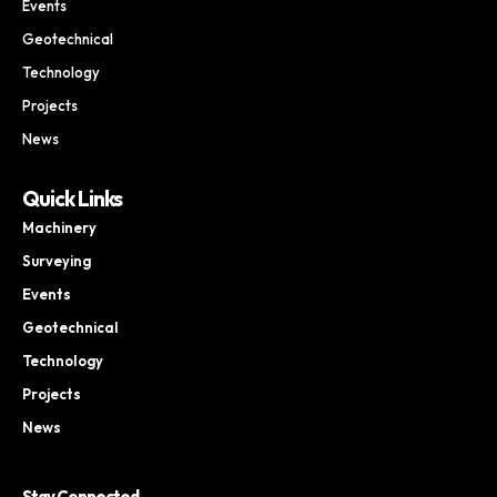
Events
Geotechnical
Technology
Projects
News
Quick Links
Machinery
Surveying
Events
Geotechnical
Technology
Projects
News
Stay Connected