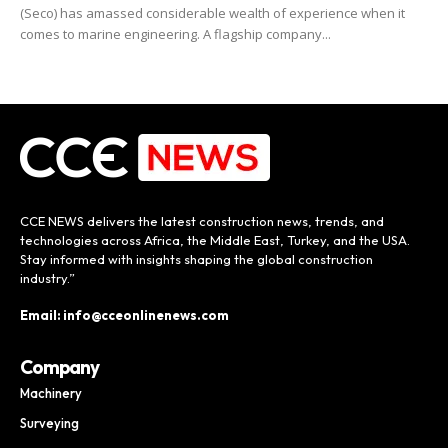
(Seco) has amassed considerable wealth of experience when it
comes to marine engineering. A flagship company...
CCE NEWS delivers the latest construction news, trends, and
technologies across Africa, the Middle East, Turkey, and the USA.
Stay informed with insights shaping the global construction
industry.”
Email: info@cceonlinenews.com
Company
Machinery
Surveying