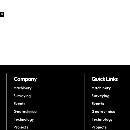
0
rm
Company
Quick Links
Machinery
Machinery
Surveying
Surveying
Events
Events
Geotechnical
Geotechnical
Technology
Technology
Projects
Projects