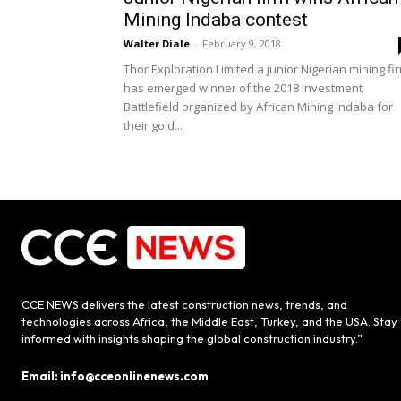
Mining Indaba contest
Walter Diale
-
February 9, 2018
Thor Exploration Limited a junior Nigerian mining fi
has emerged winner of the 2018 Investment
Battlefield organized by African Mining Indaba for
their gold...
CCE NEWS delivers the latest construction news, trends, and
technologies across Africa, the Middle East, Turkey, and the USA. Stay
informed with insights shaping the global construction industry.”
Email: info@cceonlinenews.com