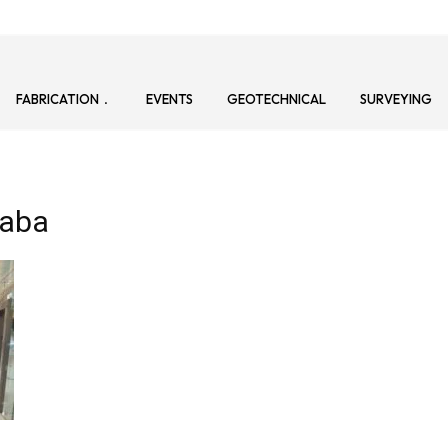
FABRICATION
EVENTS
GEOTECHNICAL
SURVEYING
daba