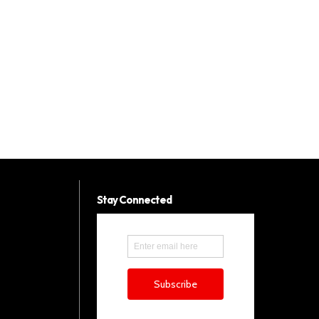
Stay Connected