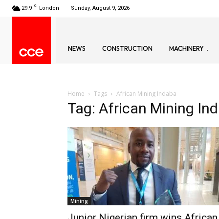
C
29.9
London
Sunday, August 9, 2026
NEWS
CONSTRUCTION
MACHINERY
Home
Tags
African Mining Indaba
Tag: African Mining In
Mining
Junior Nigerian firm wins African