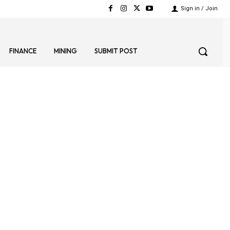
Sign in / Join
FINANCE
MINING
SUBMIT POST