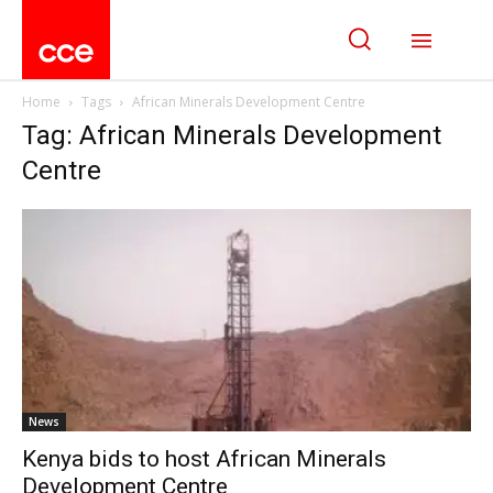
Home
Tags
African Minerals Development Centre
Tag: African Minerals Development
Centre
News
Kenya bids to host African Minerals
Development Centre