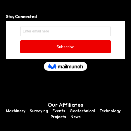
Stay Connected
Our Affiliates
Machinery
Surveying
Events
Geotechnical
Technology
Projects
News