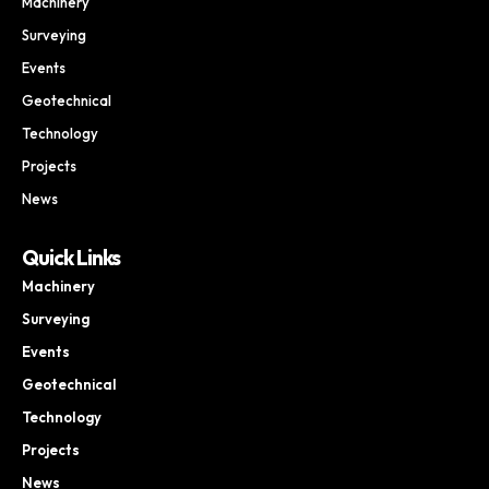
Machinery
Surveying
Events
Geotechnical
Technology
Projects
News
Quick Links
Machinery
Surveying
Events
Geotechnical
Technology
Projects
News