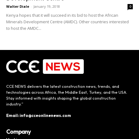
Walter Diale
-
January 19, 2018
0
Kenya hopes that it will succeed in its bid to host the African
Minerals Development Centre (AMDC). Other countries interested
to host the AMDC...
CCE NEWS delivers the latest construction news, trends, and
technologies across Africa, the Middle East, Turkey, and the USA.
Stay informed with insights shaping the global construction
industry.”
Email: info@cceonlinenews.com
Company