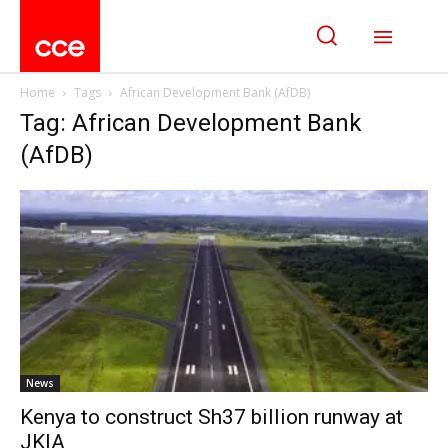
Home
Tags
African Development Bank (AfDB)
Tag: African Development Bank
(AfDB)
News
Kenya to construct Sh37 billion runway at
JKIA