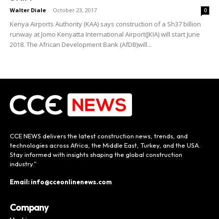
Walter Diale
-
October 23, 2017
0
Kenya Airports Authority (KAA) says construction of a Sh37 billion
runway at Jomo Kenyatta International Airport(JKIA) will start June
2018. The African Development Bank (AfDB)will...
CCE NEWS delivers the latest construction news, trends, and
technologies across Africa, the Middle East, Turkey, and the USA.
Stay informed with insights shaping the global construction
industry.”
Email: info@cceonlinenews.com
Company