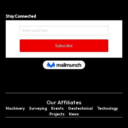
Stay Connected
Our Affiliates
Machinery
Surveying
Events
Geotechnical
Technology
Projects
News