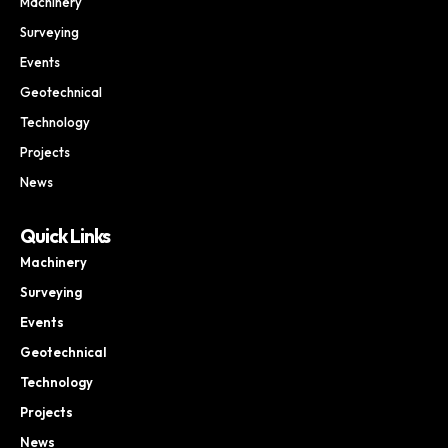
Machinery
Surveying
Events
Geotechnical
Technology
Projects
News
Quick Links
Machinery
Surveying
Events
Geotechnical
Technology
Projects
News