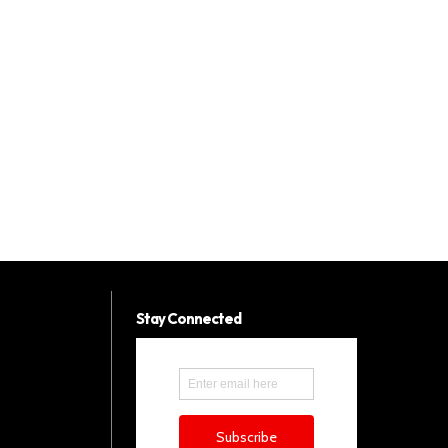
Stay Connected