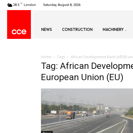
C
28.5
London
Saturday, August 8, 2026
NEWS
CONSTRUCTION
MACHINERY
Home
Tags
African Development Bank (AfDB) an
Tag: African Developm
European Union (EU)