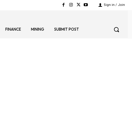
Sign in / Join
FINANCE
MINING
SUBMIT POST