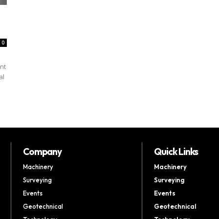
0
nt
al
Company
Quick Links
Machinery
Machinery
Surveying
Surveying
Events
Events
Geotechnical
Geotechnical