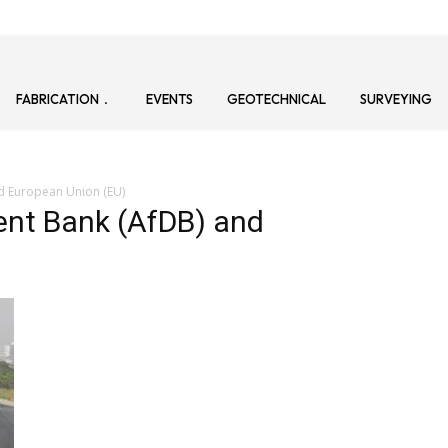
FABRICATION
EVENTS
GEOTECHNICAL
SURVEYING
d European Union (EU)
ent Bank (AfDB) and