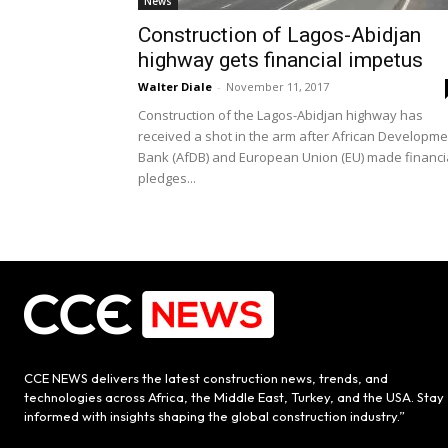
News
Construction of Lagos-Abidjan
highway gets financial impetus
Walter Diale
-
November 11, 2017
Construction of the Lagos-Abidjan highway has
received a shot in the arm after African Developme
Bank (AfDB) and European Union (EU) made financi
pledges...
CCE NEWS delivers the latest construction news, trends, and
technologies across Africa, the Middle East, Turkey, and the USA. Stay
informed with insights shaping the global construction industry.”