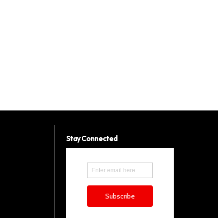
Stay Connected