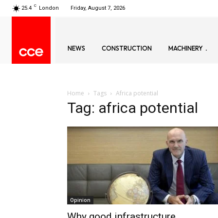
C
25.4
London
Friday, August 7, 2026
NEWS
CONSTRUCTION
MACHINERY
Home
Tags
Africa potential
Tag: africa potential
Opinion
Why good infrastructure