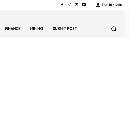
Sign in / Join
FINANCE
MINING
SUBMIT POST