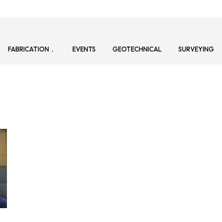
FABRICATION
EVENTS
GEOTECHNICAL
SURVEYING