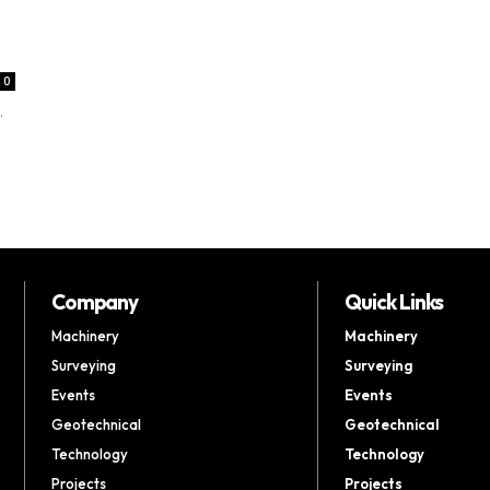
0
.
Company
Quick Links
Machinery
Machinery
Surveying
Surveying
Events
Events
Geotechnical
Geotechnical
Technology
Technology
Projects
Projects