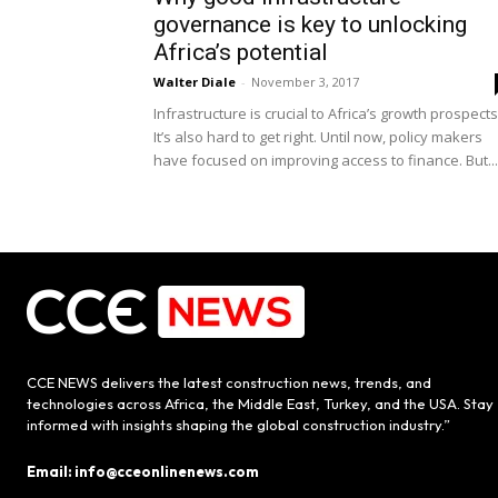
governance is key to unlocking
Africa’s potential
Walter Diale
-
November 3, 2017
Infrastructure is crucial to Africa’s growth prospects
It’s also hard to get right. Until now, policy makers
have focused on improving access to finance. But...
CCE NEWS delivers the latest construction news, trends, and
technologies across Africa, the Middle East, Turkey, and the USA. Stay
informed with insights shaping the global construction industry.”
Email: info@cceonlinenews.com