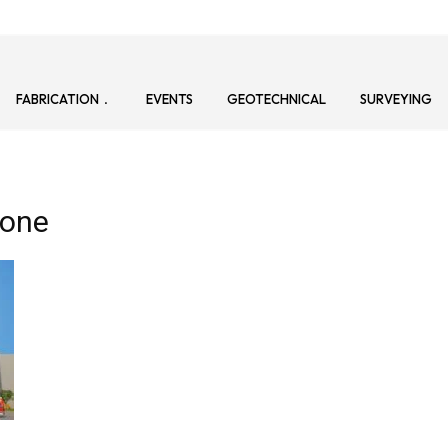
FABRICATION
EVENTS
GEOTECHNICAL
SURVEYING
Zone