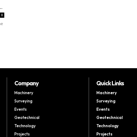
.
0
he
Company
Quick Links
Machinery
Machinery
Surveying
Surveying
Events
Events
Geotechnical
Geotechnical
Technology
Technology
Projects
Projects