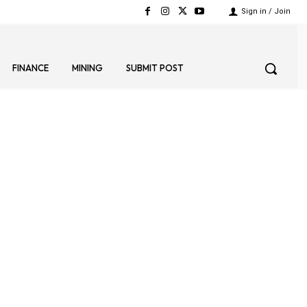
Sign in / Join
FINANCE
MINING
SUBMIT POST