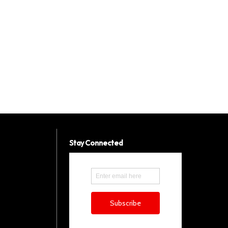
Stay Connected