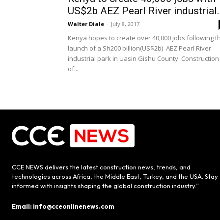
US$2b AEZ Pearl River industrial..
Walter Diale
-
July 8, 2017
Kenya hopes to create over 40,000 jobs following t
launch of a Sh200 billion(US$2b) AEZ Pearl River
industrial park in Uasin Gishu County. Construction
of...
CCE NEWS delivers the latest construction news, trends, and
technologies across Africa, the Middle East, Turkey, and the USA. Stay
informed with insights shaping the global construction industry.”
Email: info@cceonlinenews.com