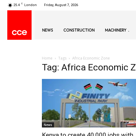
C
25.4
London
Friday, August 7, 2026
NEWS
CONSTRUCTION
MACHINERY
Home
Tags
Africa Economic Zone
Tag: Africa Economic 
News
Kenya to create 40,000 jobs with